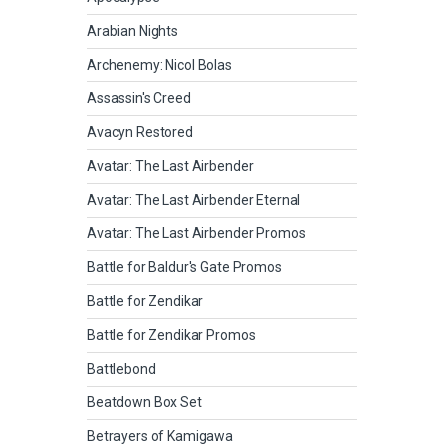
Arabian Nights
Archenemy: Nicol Bolas
Assassin's Creed
Avacyn Restored
Avatar: The Last Airbender
Avatar: The Last Airbender Eternal
Avatar: The Last Airbender Promos
Battle for Baldur's Gate Promos
Battle for Zendikar
Battle for Zendikar Promos
Battlebond
Beatdown Box Set
Betrayers of Kamigawa