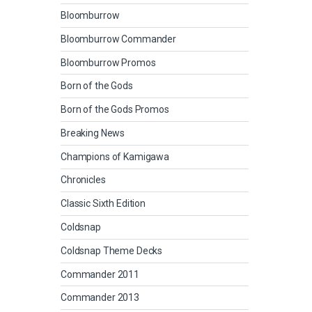
Bloomburrow
Bloomburrow Commander
Bloomburrow Promos
Born of the Gods
Born of the Gods Promos
Breaking News
Champions of Kamigawa
Chronicles
Classic Sixth Edition
Coldsnap
Coldsnap Theme Decks
Commander 2011
Commander 2013