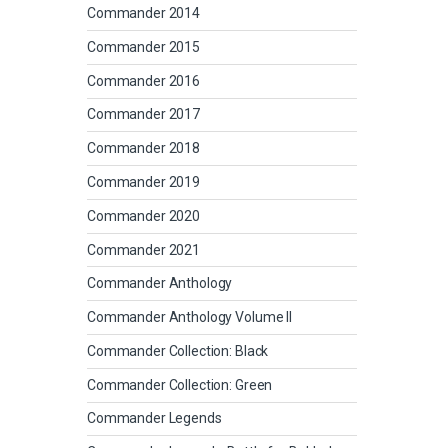
Commander 2014
Commander 2015
Commander 2016
Commander 2017
Commander 2018
Commander 2019
Commander 2020
Commander 2021
Commander Anthology
Commander Anthology Volume II
Commander Collection: Black
Commander Collection: Green
Commander Legends