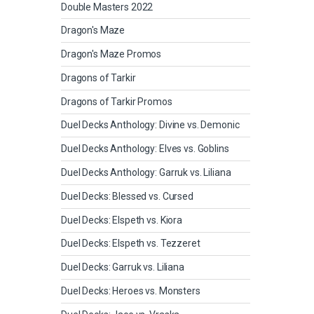
Double Masters 2022
Dragon's Maze
Dragon's Maze Promos
Dragons of Tarkir
Dragons of Tarkir Promos
Duel Decks Anthology: Divine vs. Demonic
Duel Decks Anthology: Elves vs. Goblins
Duel Decks Anthology: Garruk vs. Liliana
Duel Decks: Blessed vs. Cursed
Duel Decks: Elspeth vs. Kiora
Duel Decks: Elspeth vs. Tezzeret
Duel Decks: Garruk vs. Liliana
Duel Decks: Heroes vs. Monsters