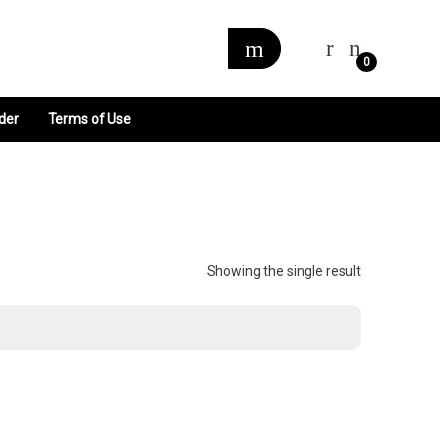
0
der
Terms of Use
Showing the single result