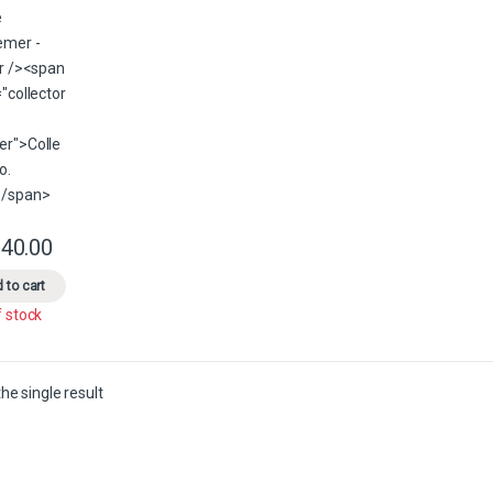
40.00
This product has multiple variants. The options may be chosen on the 
 to cart
f stock
he single result