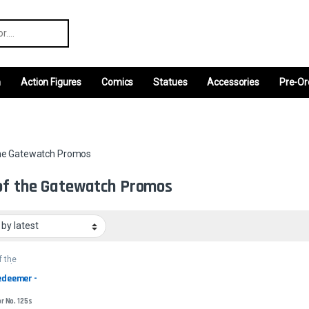
r:
m
Action Figures
Comics
Statues
Accessories
Pre-Or
the Gatewatch Promos
of the Gatewatch Promos
f the
atch
s
edeemer - 
or No. 125s