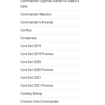
Commander Legends: Battle for Baldur's
Gate
Commander Masters
Commander's Arsenal
Conflux
Conspiracy
Core Set 2019
Core Set 2019 Promos
Core Set 2020
Core Set 2020 Promos
Core Set 2021
Core Set 2021 Promos
Cowboy Bebop
Crimson Vow Commander