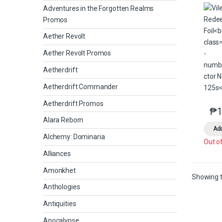
Adventures in the Forgotten Realms
Promos
Aether Revolt
Aether Revolt Promos
Aetherdrift
Aetherdrift Commander
Aetherdrift Promos
₱
1
Alara Reborn
Add
Alchemy: Dominaria
Out o
Alliances
Amonkhet
Showing t
Anthologies
Antiquities
Apocalypse