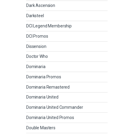
Dark Ascension
Darksteel
DCI Legend Membership
DCI Promos
Dissension
Doctor Who
Dominaria
Dominaria Promos
Dominaria Remastered
Dominaria United
Dominaria United Commander
Dominaria United Promos
Double Masters