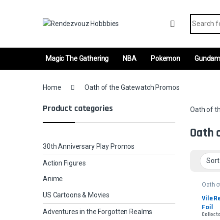
Skip to navigation
Skip to content
Search fo
Magic The Gathering
NBA
Pokemon
Gunda
Home
Oath of the Gatewatch Promos
Product categories
Oath of 
Oath 
30th Anniversary Play Promos
Action Figures
Anime
Oath o
Gatew
US Cartoons & Movies
Promo
Vile R
Foil
Adventures in the Forgotten Realms
Collect