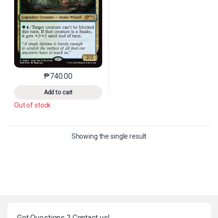
₱
740.00
This product has multiple variants. The options may 
Add to cart
Out of stock
Showing the single result
Got Questions ? Contact us!