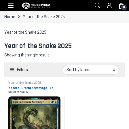
Skip to navigation
Skip to content
0
Home
Year of the Snake 2025
Year of the Snake 2025
Year of the Snake 2025
Showing the single result
Filters
Year of the Snake 2025
Kaseto, Orochi Archmage - Foil
Collector No. 5