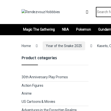
Skip to navigation
Skip to content
Search fo
Magic The Gathering
NBA
Pokemon
Gunda
Home
Year of the Snake 2025
Kaseto, O
Product categories
30th Anniversary Play Promos
Action Figures
Anime
US Cartoons & Movies
Adventures in the Forgotten Realms