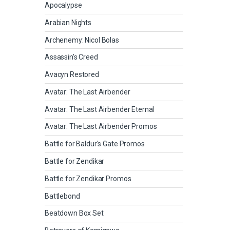
Apocalypse
Arabian Nights
Archenemy: Nicol Bolas
Assassin's Creed
Avacyn Restored
Avatar: The Last Airbender
Avatar: The Last Airbender Eternal
Avatar: The Last Airbender Promos
Battle for Baldur's Gate Promos
Battle for Zendikar
Battle for Zendikar Promos
Battlebond
Beatdown Box Set