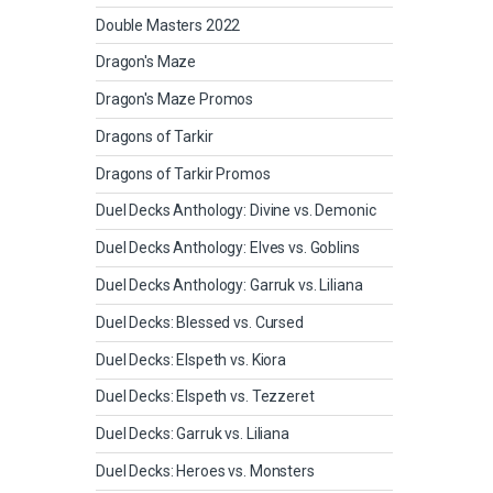
Double Masters 2022
Dragon's Maze
Dragon's Maze Promos
Dragons of Tarkir
Dragons of Tarkir Promos
Duel Decks Anthology: Divine vs. Demonic
Duel Decks Anthology: Elves vs. Goblins
Duel Decks Anthology: Garruk vs. Liliana
Duel Decks: Blessed vs. Cursed
Duel Decks: Elspeth vs. Kiora
Duel Decks: Elspeth vs. Tezzeret
Duel Decks: Garruk vs. Liliana
Duel Decks: Heroes vs. Monsters