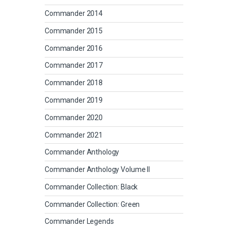
Commander 2014
Commander 2015
Commander 2016
Commander 2017
Commander 2018
Commander 2019
Commander 2020
Commander 2021
Commander Anthology
Commander Anthology Volume II
Commander Collection: Black
Commander Collection: Green
Commander Legends