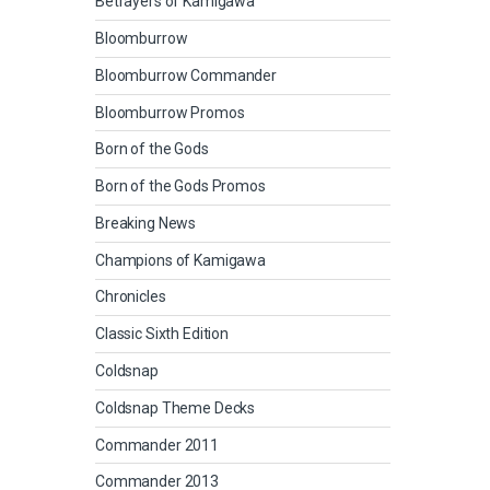
Betrayers of Kamigawa
Bloomburrow
Bloomburrow Commander
Bloomburrow Promos
Born of the Gods
Born of the Gods Promos
Breaking News
Champions of Kamigawa
Chronicles
Classic Sixth Edition
Coldsnap
Coldsnap Theme Decks
Commander 2011
Commander 2013