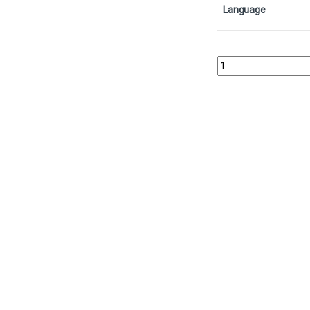
Language
Kaseto, Orochi Archmag