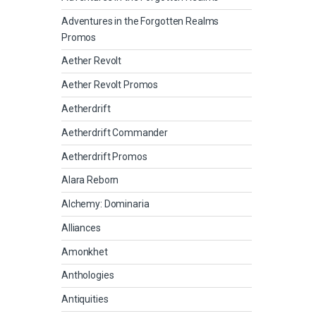
Adventures in the Forgotten Realms
Promos
Aether Revolt
Aether Revolt Promos
Aetherdrift
Aetherdrift Commander
Aetherdrift Promos
Alara Reborn
Alchemy: Dominaria
Alliances
Amonkhet
Anthologies
Antiquities