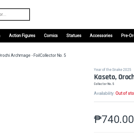
r:
m
Action Figures
Comics
Statues
Accessories
Pre-Or
rochi Archmage - FoilCollector No. 5
Year of the Snake 2025
Kaseto, Oroch
Collector No. 5
Availability:
Out of st
₱
740.0