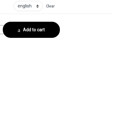
Clear
e - FoilCollector No. 5 quantity
Add to cart