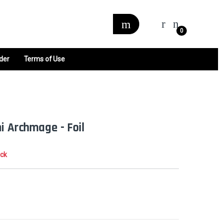
0
der
Terms of Use
i Archmage - Foil
ock
0