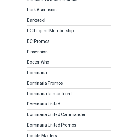
Dark Ascension
Darksteel
DCI Legend Membership
DCI Promos
Dissension
Doctor Who
Dominaria
Dominaria Promos
Dominaria Remastered
Dominaria United
Dominaria United Commander
Dominaria United Promos
Double Masters