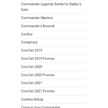
Commander Legends: Battle for Baldur's
Gate
Commander Masters
Commander's Arsenal
Conflux
Conspiracy
Core Set 2019
Core Set 2019 Promos
Core Set 2020
Core Set 2020 Promos
Core Set 2021
Core Set 2021 Promos
Cowboy Bebop
Crimson Vow Commander