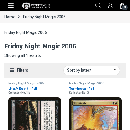
Skip to navigation
Skip to content
0
Home
Friday Night Magic 2006
Friday Night Magic 2006
Friday Night Magic 2006
Sorted by latest
Showing all 4 results
Filters
Friday Night Magic 2006
Friday Night Magic 2006
Life // Death - Foil
Terminate - Foil
Collector No. 11a
Collector No. 3