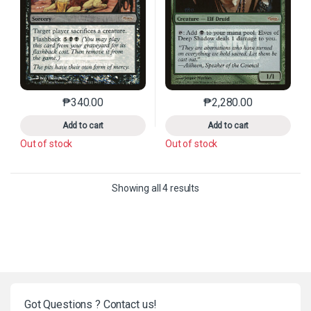
₱
340.00
₱
2,280.00
This product has multiple variants. The options may 
This product has mu
Add to cart
Add to cart
Out of stock
Out of stock
Sorted by latest
Showing all 4 results
Got Questions ? Contact us!