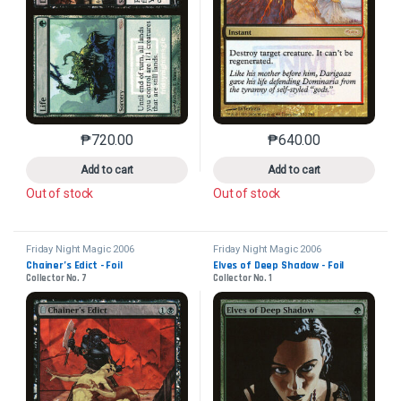
₱
720.00
₱
640.00
This product has multiple variants. The options may 
This product has mu
Add to cart
Add to cart
Out of stock
Out of stock
Friday Night Magic 2006
Friday Night Magic 2006
Chainer’s Edict - Foil
Elves of Deep Shadow - Foil
Collector No. 7
Collector No. 1