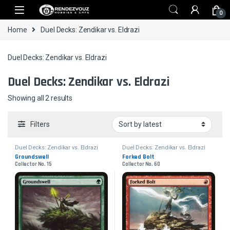
Skip to navigation
Skip to content
0
Home
Duel Decks: Zendikar vs. Eldrazi
Duel Decks: Zendikar vs. Eldrazi
Duel Decks: Zendikar vs. Eldrazi
Sorted by latest
Showing all 2 results
Filters
Duel Decks: Zendikar vs. Eldrazi
Duel Decks: Zendikar vs. Eldrazi
Groundswell
Forked Bolt
Collector No. 15
Collector No. 60