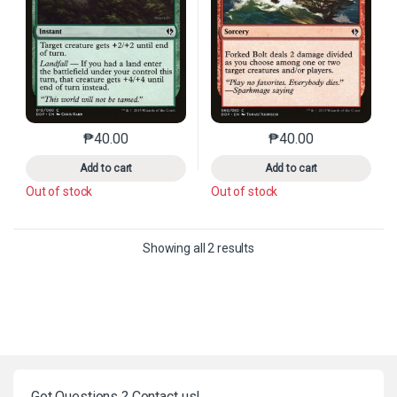
₱
40.00
₱
40.00
This product has multiple variants. The options may 
This product has mu
Add to cart
Add to cart
Out of stock
Out of stock
Sorted by latest
Showing all 2 results
Got Questions ? Contact us!