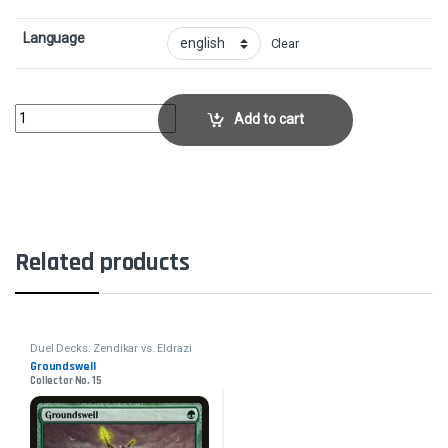
Language
Clear
Forked BoltCollector No. 60 quantity
Add to cart
Related products
Duel Decks: Zendikar vs. Eldrazi
Groundswell
Collector No. 15