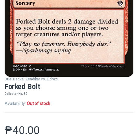
Duel Decks: Zendikar vs. Eldrazi
Forked Bolt
Collector No. 60
Availability:
Out of stock
₱
40.00