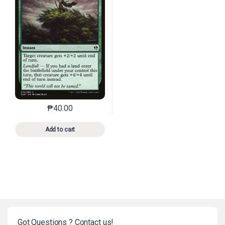
₱
40.00
This product has multiple variants. The options may 
Add to cart
Got Questions ? Contact us!