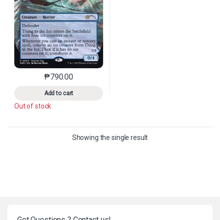
₱
790.00
This product has multiple variants. The options may 
Add to cart
Out of stock
Showing the single result
Got Questions ? Contact us!