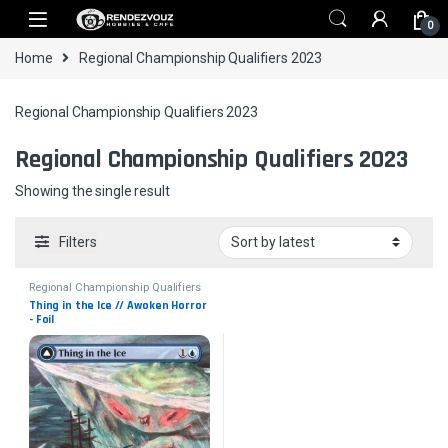
Skip to navigation
Skip to content
0
Home
Regional Championship Qualifiers 2023
Regional Championship Qualifiers 2023
Regional Championship Qualifiers 2023
Showing the single result
Filters
Regional Championship Qualifiers
2023
Thing in the Ice // Awoken Horror 
- Foil
Collector No. 3