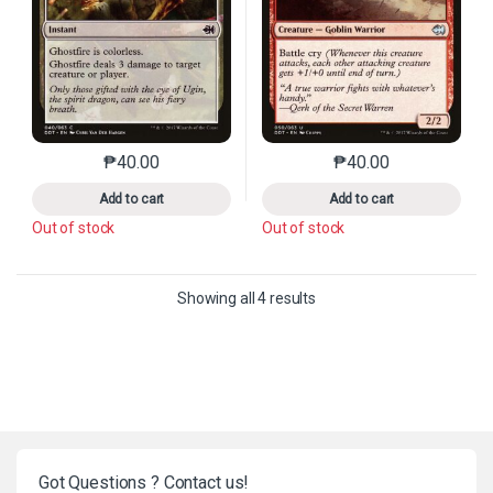
₱
40.00
₱
40.00
This product has multiple variants. The options may 
This product has mu
Add to cart
Add to cart
Out of stock
Out of stock
Sorted by latest
Showing all 4 results
Got Questions ? Contact us!