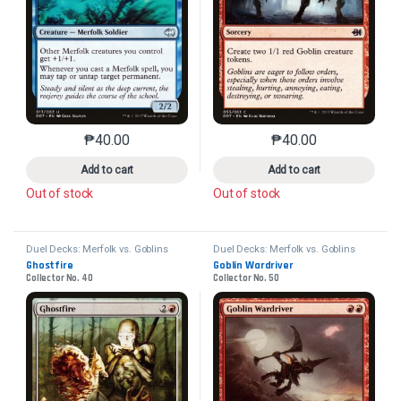
₱
40.00
₱
40.00
This product has multiple variants. The options may 
This product has mu
Add to cart
Add to cart
Out of stock
Out of stock
Duel Decks: Merfolk vs. Goblins
Duel Decks: Merfolk vs. Goblins
Ghostfire
Goblin Wardriver
Collector No. 40
Collector No. 50