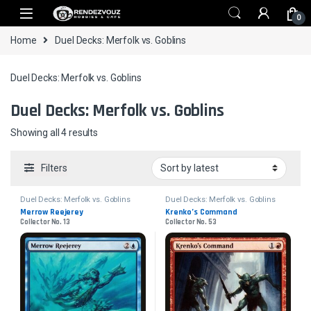
Skip to navigation
Skip to content
0
Home
Duel Decks: Merfolk vs. Goblins
Duel Decks: Merfolk vs. Goblins
Duel Decks: Merfolk vs. Goblins
Sorted by latest
Showing all 4 results
Filters
Duel Decks: Merfolk vs. Goblins
Duel Decks: Merfolk vs. Goblins
Merrow Reejerey
Krenko’s Command
Collector No. 13
Collector No. 53