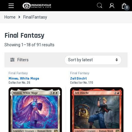
Skip to navigation
Skip to content
0
Home
Final Fantasy
Final Fantasy
Sorted by latest
Showing 1–18 of 91 results
Filters
Final Fantasy
Final Fantasy
Minwu, White Mage
Zell Dincht
Collector No. 26
Collector No. 170