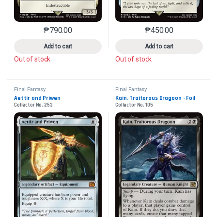
₱
790.00
₱
450.00
This product has multiple variants. The options may 
This product has mu
Add to cart
Add to cart
Out of stock
Out of stock
Final Fantasy
Final Fantasy
Aettir and Priwen
Kain, Traitorous Dragoon - Foil
Collector No. 253
Collector No. 105