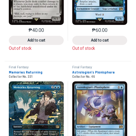
₱
40.00
₱
60.00
This product has multiple variants. The options may 
This product has mu
Add to cart
Add to cart
Out of stock
Out of stock
Final Fantasy
Final Fantasy
Memories Returning
Astrologian’s Planisphere
Collector No. 331
Collector No. 46