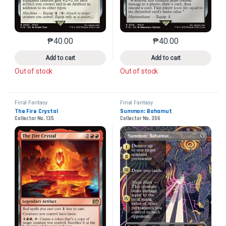
₱
40.00
₱
40.00
This product has multiple variants. The options may 
This product has mu
Add to cart
Add to cart
Out of stock
Out of stock
Final Fantasy
Final Fantasy
The Fire Crystal
Summon: Bahamut
Collector No. 135
Collector No. 356