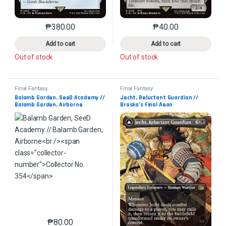
₱
380.00
₱
40.00
This product has multiple variants. The options may 
This product has mu
Add to cart
Add to cart
Out of stock
Out of stock
Final Fantasy
Final Fantasy
Balamb Garden, SeeD Academy // 
Jecht, Reluctant Guardian // 
Balamb Garden, Airborne
Braska’s Final Aeon
Collector No. 354
Collector No. 363
₱
80.00
This product has multiple variants. The options may 