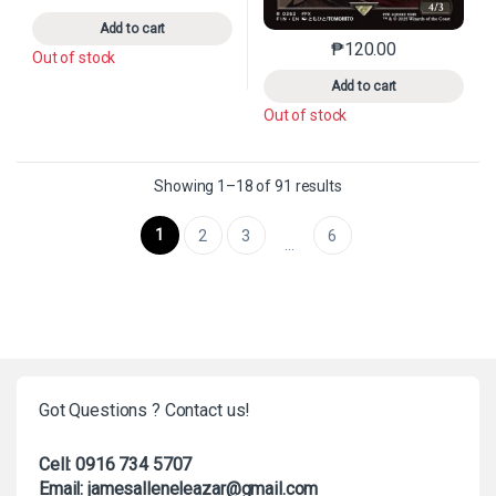
Add to cart
₱
120.00
This product has mu
Out of stock
Add to cart
Out of stock
Sorted by latest
Showing 1–18 of 91 results
1
2
3
6
…
Got Questions ? Contact us!
Cell: 0916 734 5707
Email: jamesalleneleazar@gmail.com