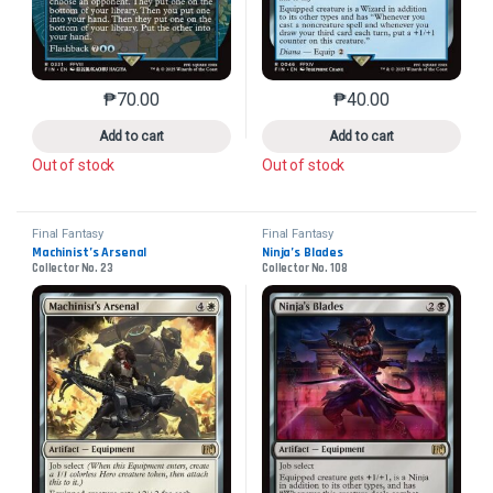
₱
70.00
₱
40.00
This product has multiple variants. The options may 
This product has mu
Add to cart
Add to cart
Out of stock
Out of stock
Final Fantasy
Final Fantasy
Machinist’s Arsenal
Ninja’s Blades
Collector No. 23
Collector No. 108