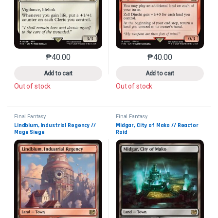
₱
40.00
₱
40.00
This product has multiple variants. The options may 
This product has mu
Add to cart
Add to cart
Out of stock
Out of stock
Final Fantasy
Final Fantasy
Lindblum, Industrial Regency // 
Midgar, City of Mako // Reactor 
Mage Siege
Raid
Collector No. 285
Collector No. 286