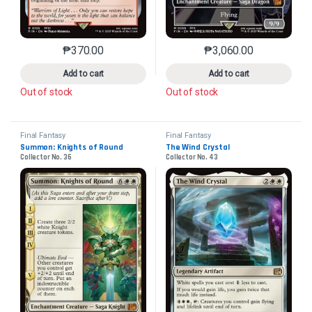
₱
370.00
₱
3,060.00
This product has multiple variants. The options may 
This product has mu
Add to cart
Add to cart
Out of stock
Out of stock
Final Fantasy
Final Fantasy
Summon: Knights of Round
The Wind Crystal
Collector No. 36
Collector No. 43