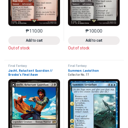
₱
110.00
₱
100.00
This product has multiple variants. The options may 
This product has mu
Add to cart
Add to cart
Out of stock
Out of stock
Final Fantasy
Final Fantasy
Jecht, Reluctant Guardian // 
Summon: Leviathan
Braska’s Final Aeon
Collector No. 77
Collector No. 104