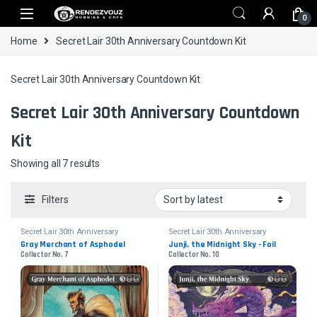
Skip to navigation
Skip to content
0
Home
Secret Lair 30th Anniversary Countdown Kit
Secret Lair 30th Anniversary Countdown Kit
Secret Lair 30th Anniversary Countdown
Kit
Sorted by latest
Showing all 7 results
Filters
Secret Lair 30th Anniversary
Secret Lair 30th Anniversary
Countdown Kit
Countdown Kit
Gray Merchant of Asphodel
Junji, the Midnight Sky - Foil
Collector No. 7
Collector No. 10