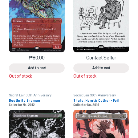
₱
80.00
Contact Seller
This product has multiple variants. The options may 
This product has mu
Add to cart
Add to cart
Out of stock
Out of stock
Secret Lair 30th Anniversary
Secret Lair 30th Anniversary
Countdown Kit
Countdown Kit
Deathrite Shaman
Thalia, Heretic Cathar - Foil
Collector No. 2012
Collector No. 2016