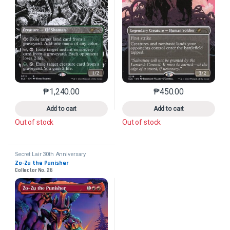
₱
1,240.00
₱
450.00
This product has multiple variants. The options may 
This product has mu
Add to cart
Add to cart
Out of stock
Out of stock
Secret Lair 30th Anniversary
Countdown Kit
Zo-Zu the Punisher
Collector No. 26