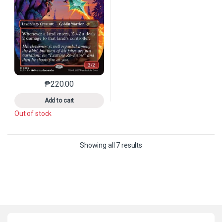
₱
220.00
This product has multiple variants. The options may 
Add to cart
Out of stock
Sorted by latest
Showing all 7 results