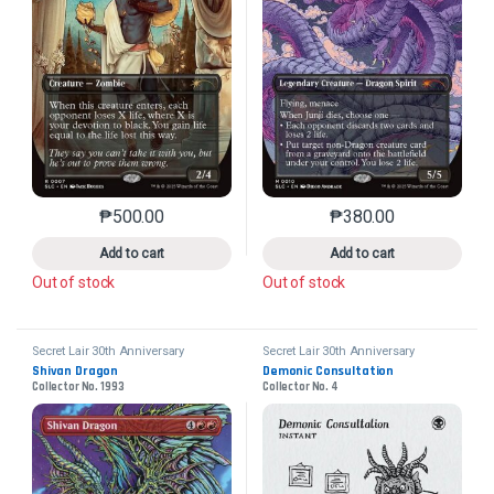
₱
500.00
₱
380.00
This product has multiple variants. The options may 
This product has mu
Add to cart
Add to cart
Out of stock
Out of stock
Secret Lair 30th Anniversary
Secret Lair 30th Anniversary
Countdown Kit
Countdown Kit
Shivan Dragon
Demonic Consultation
Collector No. 1993
Collector No. 4