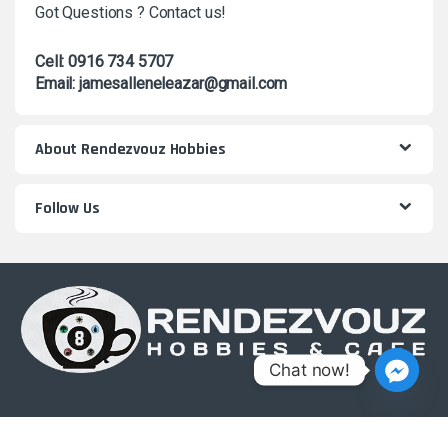
Got Questions ? Contact us!
Cell: 0916 734 5707
Email: jamesalleneleazar@gmail.com
About Rendezvouz Hobbies
Follow Us
Chat now!