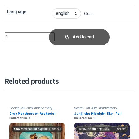
Language
Clear
Thalia, Heretic Cathar - FoilCollector No. 2016 quantity
Add to cart
Related products
Secret Lair 30th Anniversary
Secret Lair 30th Anniversary
Countdown Kit
Countdown Kit
Gray Merchant of Asphodel
Junji, the Midnight Sky - Foil
Collector No. 7
Collector No. 10