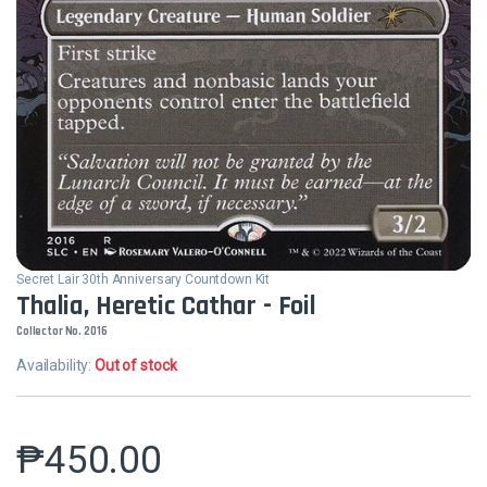
Secret Lair 30th Anniversary Countdown Kit
Thalia, Heretic Cathar - Foil
Collector No. 2016
Availability:
Out of stock
₱
450.00