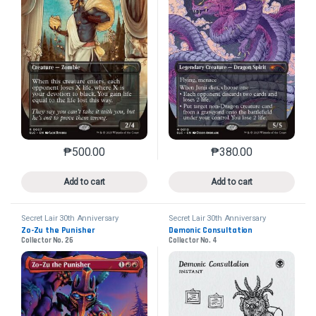
₱
500.00
₱
380.00
This product has multiple variants. The options may 
This product has mu
Add to cart
Add to cart
Secret Lair 30th Anniversary
Secret Lair 30th Anniversary
Countdown Kit
Countdown Kit
Zo-Zu the Punisher
Demonic Consultation
Collector No. 26
Collector No. 4