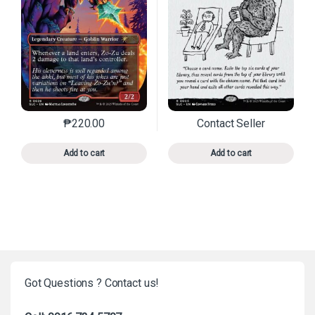
₱
220.00
Contact Seller
This product has multiple variants. The options may 
This product has mu
Add to cart
Add to cart
Got Questions ? Contact us!