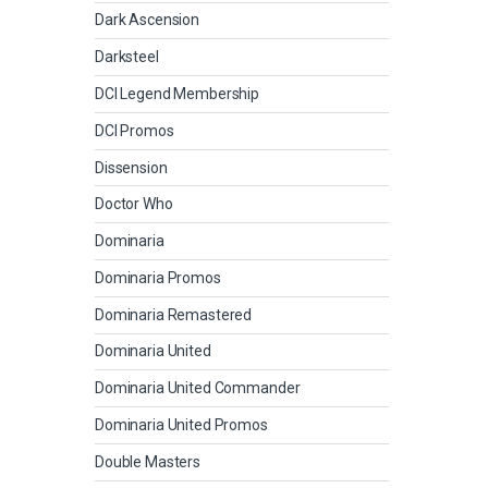
Dark Ascension
Darksteel
DCI Legend Membership
DCI Promos
Dissension
Doctor Who
Dominaria
Dominaria Promos
Dominaria Remastered
Dominaria United
Dominaria United Commander
Dominaria United Promos
Double Masters