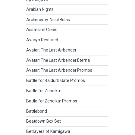
Arabian Nights
Archenemy: Nicol Bolas
Assassin's Creed
Avacyn Restored
Avatar: The Last Airbender
Avatar: The Last Airbender Eternal
Avatar: The Last Airbender Promos
Battle for Baldur's Gate Promos
Battle for Zendikar
Battle for Zendikar Promos
Battlebond
Beatdown Box Set
Betrayers of Kamigawa