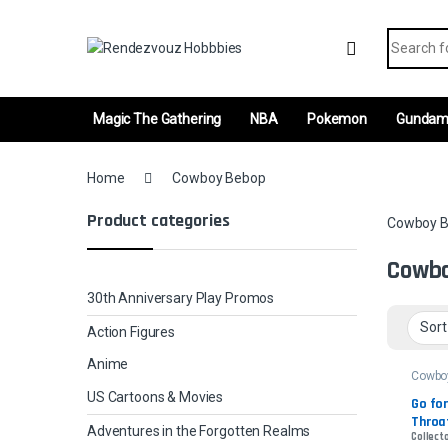
Skip to navigation
Skip to content
Search fo
Magic The Gathering
NBA
Pokemon
Gunda
Home
Cowboy Bebop
Product categories
Cowboy 
Cowb
30th Anniversary Play Promos
Action Figures
Anime
Cowbo
US Cartoons & Movies
Go for
Throat
Adventures in the Forgotten Realms
Collecto