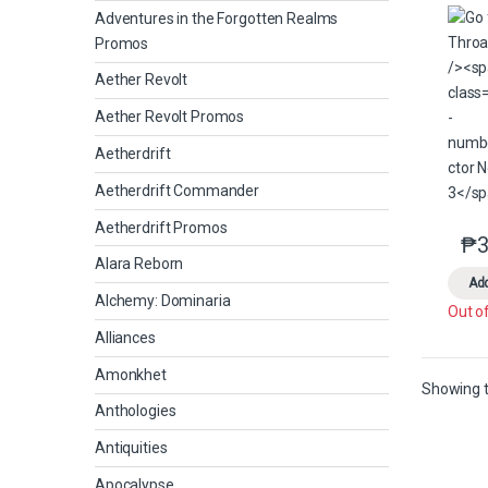
Adventures in the Forgotten Realms
Promos
Aether Revolt
Aether Revolt Promos
Aetherdrift
Aetherdrift Commander
Aetherdrift Promos
₱
3
Alara Reborn
Add
Alchemy: Dominaria
Out o
Alliances
Amonkhet
Showing t
Anthologies
Antiquities
Apocalypse