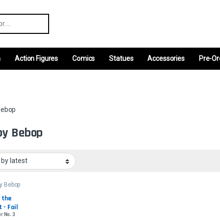
r:
m
Action Figures
Comics
Statues
Accessories
Pre-Or
Bebop
oy Bebop
y Bebop
 the 
 - Foil
r No. 3