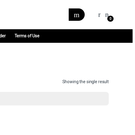
0
der
Terms of Use
Showing the single result