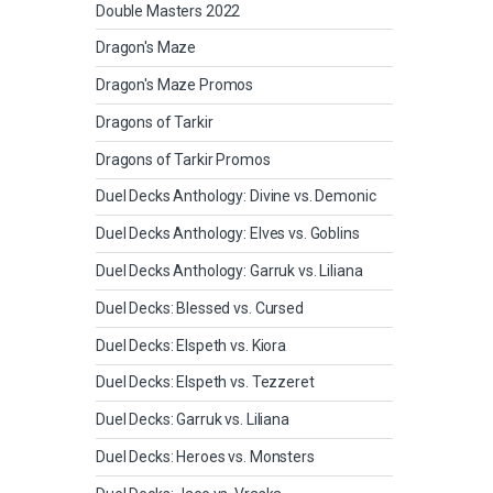
Double Masters 2022
Dragon's Maze
Dragon's Maze Promos
Dragons of Tarkir
Dragons of Tarkir Promos
Duel Decks Anthology: Divine vs. Demonic
Duel Decks Anthology: Elves vs. Goblins
Duel Decks Anthology: Garruk vs. Liliana
Duel Decks: Blessed vs. Cursed
Duel Decks: Elspeth vs. Kiora
Duel Decks: Elspeth vs. Tezzeret
Duel Decks: Garruk vs. Liliana
Duel Decks: Heroes vs. Monsters