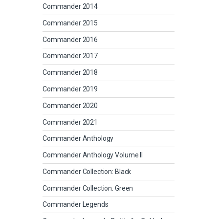
Commander 2014
Commander 2015
Commander 2016
Commander 2017
Commander 2018
Commander 2019
Commander 2020
Commander 2021
Commander Anthology
Commander Anthology Volume II
Commander Collection: Black
Commander Collection: Green
Commander Legends