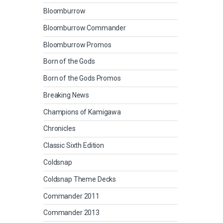
Bloomburrow
Bloomburrow Commander
Bloomburrow Promos
Born of the Gods
Born of the Gods Promos
Breaking News
Champions of Kamigawa
Chronicles
Classic Sixth Edition
Coldsnap
Coldsnap Theme Decks
Commander 2011
Commander 2013