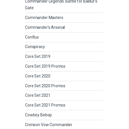
Commander Legends: Battle for Baldur's
Gate
Commander Masters
Commander's Arsenal
Conflux
Conspiracy
Core Set 2019
Core Set 2019 Promos
Core Set 2020
Core Set 2020 Promos
Core Set 2021
Core Set 2021 Promos
Cowboy Bebop
Crimson Vow Commander