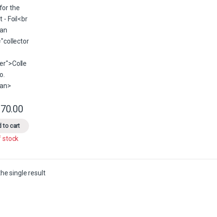
70.00
This product has multiple variants. The options may be chosen on the 
 to cart
f stock
he single result