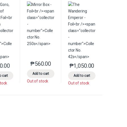
₱
560.00
le variants. The options may be chosen on the product page
This product has multiple variants. The options 
0.00
₱
1,050.00
product page
s may be chosen on the product page
This product has multiple variants. The options may be chosen on the pr
This product has multiple
Add to cart
o cart
Add to cart
Out of stock
stock
Out of stock