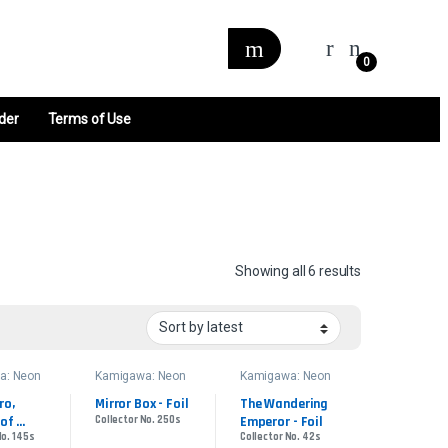
0
der
Terms of Use
Sorted by late
Showing all 6 results
a: Neon
Kamigawa: Neon
Kamigawa: Neon
 Promos
Dynasty Promos
Dynasty Promos
o, 
Mirror Box - Foil
The Wandering 
of 
Collector No. 250s
Emperor - Foil
No. 145s
Collector No. 42s
 Foil