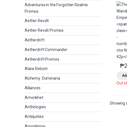
Adventures in the Forgotten Realms
Promos
Aether Revolt
Aether Revolt Promos
Aetherdrift
Aetherdrift Commander
Aetherdrift Promos
₱
2
Alara Reborn
Add
Alchemy: Dominaria
Out o
Alliances
Amonkhet
Showing al
Anthologies
Antiquities
Apocalypse