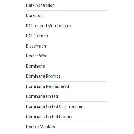
Dark Ascension
Darksteel
DCI Legend Membership
DCI Promos
Dissension
Doctor Who
Dominaria
Dominaria Promos
Dominaria Remastered
Dominaria United
Dominaria United Commander
Dominaria United Promos
Double Masters