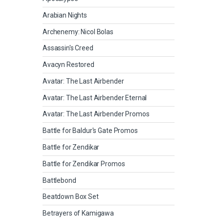
Arabian Nights
Archenemy: Nicol Bolas
Assassin's Creed
Avacyn Restored
Avatar: The Last Airbender
Avatar: The Last Airbender Eternal
Avatar: The Last Airbender Promos
Battle for Baldur's Gate Promos
Battle for Zendikar
Battle for Zendikar Promos
Battlebond
Beatdown Box Set
Betrayers of Kamigawa