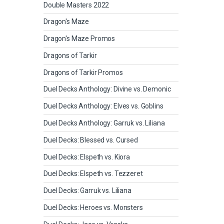
Double Masters 2022
Dragon's Maze
Dragon's Maze Promos
Dragons of Tarkir
Dragons of Tarkir Promos
Duel Decks Anthology: Divine vs. Demonic
Duel Decks Anthology: Elves vs. Goblins
Duel Decks Anthology: Garruk vs. Liliana
Duel Decks: Blessed vs. Cursed
Duel Decks: Elspeth vs. Kiora
Duel Decks: Elspeth vs. Tezzeret
Duel Decks: Garruk vs. Liliana
Duel Decks: Heroes vs. Monsters