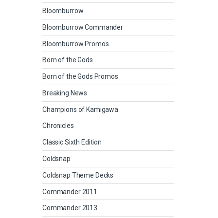
Bloomburrow
Bloomburrow Commander
Bloomburrow Promos
Born of the Gods
Born of the Gods Promos
Breaking News
Champions of Kamigawa
Chronicles
Classic Sixth Edition
Coldsnap
Coldsnap Theme Decks
Commander 2011
Commander 2013