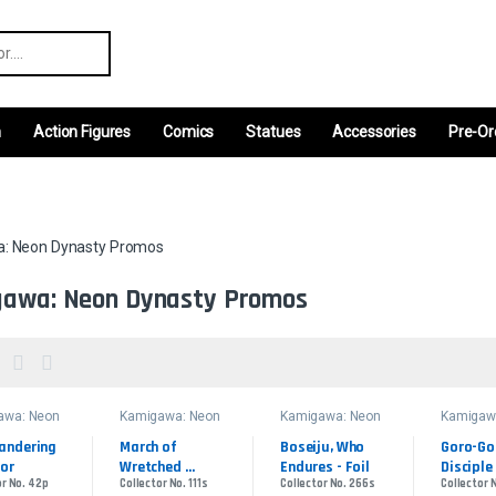
r:
m
Action Figures
Comics
Statues
Accessories
Pre-Or
: Neon Dynasty Promos
awa: Neon Dynasty Promos
awa: Neon
Kamigawa: Neon
Kamigawa: Neon
Kamigaw
ty Promos
Dynasty Promos
Dynasty Promos
Dynasty
andering 
March of 
Boseiju, Who 
Goro-Gor
or
Wretched 
Endures - Foil
Disciple 
or No. 42p
Collector No. 111s
Collector No. 266s
Collector 
Sorrow - Foil
Ryusei -