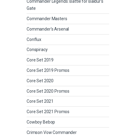
Commander Legends: Battle for Baldur's
Gate
Commander Masters
Commander's Arsenal
Conflux
Conspiracy
Core Set 2019
Core Set 2019 Promos
Core Set 2020
Core Set 2020 Promos
Core Set 2021
Core Set 2021 Promos
Cowboy Bebop
Crimson Vow Commander