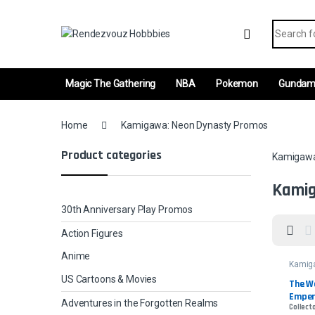
Skip to navigation
Skip to content
Search fo
Magic The Gathering
NBA
Pokemon
Gunda
Home
Kamigawa: Neon Dynasty Promos
Product categories
Kamigawa
Kamig
30th Anniversary Play Promos
Action Figures
Anime
Kamig
Dynas
US Cartoons & Movies
The W
Emper
Adventures in the Forgotten Realms
Collect