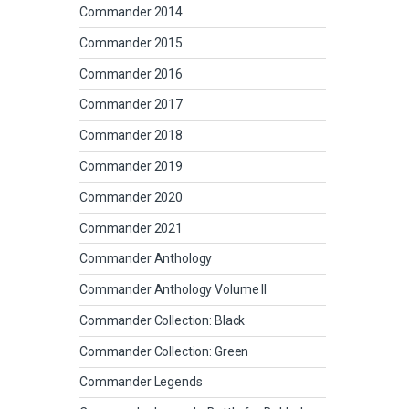
Commander 2014
Commander 2015
Commander 2016
Commander 2017
Commander 2018
Commander 2019
Commander 2020
Commander 2021
Commander Anthology
Commander Anthology Volume II
Commander Collection: Black
Commander Collection: Green
Commander Legends