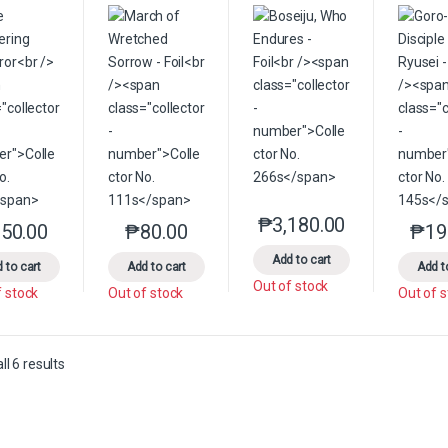
₱
3,180.00
This product has multip
50.00
₱
80.00
₱
19
This product has multiple variants. The options may be chosen on the 
This product has multiple variants. The option
Add to cart
 to cart
Add to cart
Add t
Out of stock
f stock
Out of stock
Out of 
Sorted by latest
l 6 results