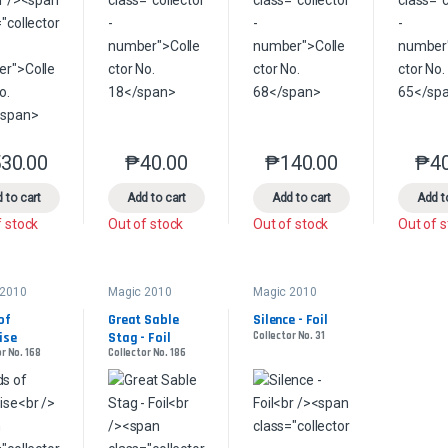
30.00
₱
40.00
₱
140.00
₱
4
This product has multiple variants. The options may be chosen on the 
This product has multiple variants. The option
This product has multip
 to cart
Add to cart
Add to cart
Add t
f stock
Out of stock
Out of stock
Out of 
 2010
Magic 2010
Magic 2010
of 
Great Sable 
Silence - Foil
ise
Stag - Foil
Collector No. 31
r No. 168
Collector No. 186