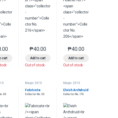
0.00
₱
40.00
₱
40.00
product page
s may be chosen on the product page
le variants. The options may be chosen on the product page
This product has multiple variants. The options may be chosen on the pr
This product has multiple variants. The options 
This product has multiple
o cart
Add to cart
Add to cart
stock
Out of stock
Out of stock
010
Magic 2010
Magic 2010
Fabricate
Elvish Archdruid
No. 65
Collector No. 52
Collector No. 176