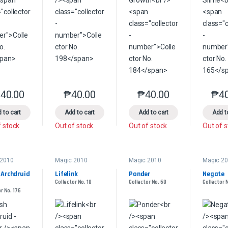
40.00
₱
40.00
₱
40.00
₱
4
This product has multiple variants. The options may be chosen on the 
This product has multiple variants. The option
This product has multip
 to cart
Add to cart
Add to cart
Add t
f stock
Out of stock
Out of stock
Out of 
 2010
Magic 2010
Magic 2010
Magic 2
 Archdruid 
Lifelink
Ponder
Negate
Collector No. 18
Collector No. 68
Collector 
r No. 176