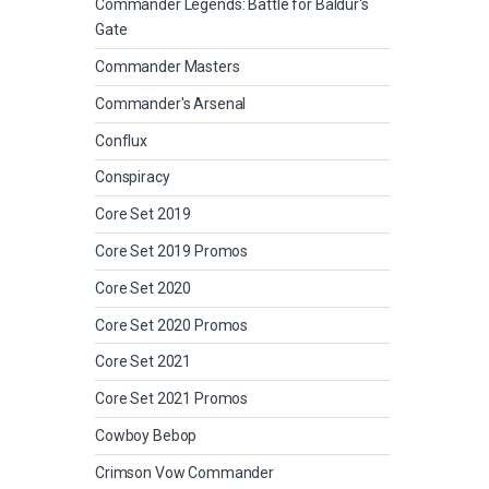
Commander Legends: Battle for Baldur's
Gate
Commander Masters
Commander's Arsenal
Conflux
Conspiracy
Core Set 2019
Core Set 2019 Promos
Core Set 2020
Core Set 2020 Promos
Core Set 2021
Core Set 2021 Promos
Cowboy Bebop
Crimson Vow Commander