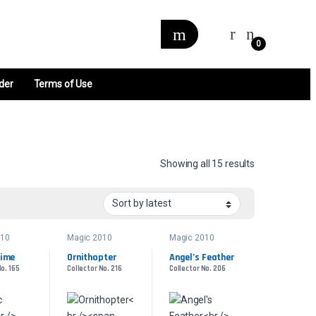
0
der
Terms of Use
Sorted by late
Showing all 15 results
010
Magic 2010
Magic 2010
lime
Ornithopter
Angel’s Feather
No. 165
Collector No. 216
Collector No. 206