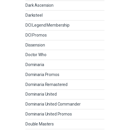
Dark Ascension
Darksteel
DCI Legend Membership
DCI Promos
Dissension
Doctor Who
Dominaria
Dominaria Promos
Dominaria Remastered
Dominaria United
Dominaria United Commander
Dominaria United Promos
Double Masters