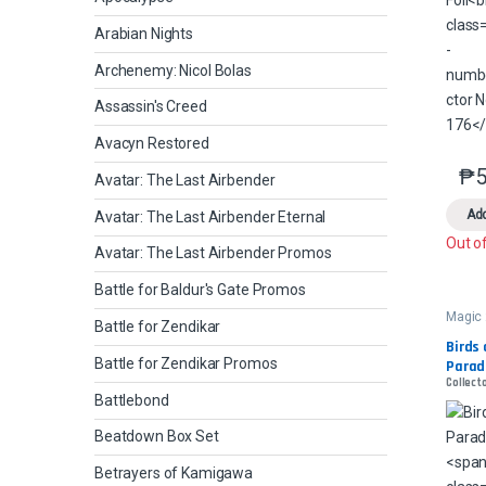
Arabian Nights
Archenemy: Nicol Bolas
Assassin's Creed
Avacyn Restored
₱
5
Avatar: The Last Airbender
Add
Avatar: The Last Airbender Eternal
Out o
Avatar: The Last Airbender Promos
Battle for Baldur's Gate Promos
Magic
Battle for Zendikar
Birds 
Battle for Zendikar Promos
Parad
Collecto
Battlebond
Beatdown Box Set
Betrayers of Kamigawa