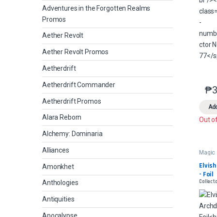
Adventures in the Forgotten Realms
Promos
Aether Revolt
Aether Revolt Promos
Aetherdrift
Aetherdrift Commander
₱
3
Aetherdrift Promos
Add
Alara Reborn
Out o
Alchemy: Dominaria
Alliances
Magic
Elvish
Amonkhet
- Foil
Collecto
Anthologies
Antiquities
Apocalypse