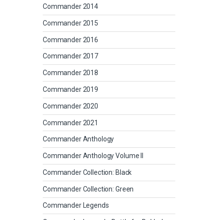
Commander 2014
Commander 2015
Commander 2016
Commander 2017
Commander 2018
Commander 2019
Commander 2020
Commander 2021
Commander Anthology
Commander Anthology Volume II
Commander Collection: Black
Commander Collection: Green
Commander Legends