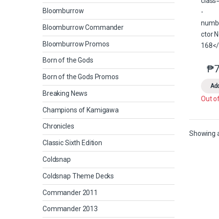
Bloomburrow
Bloomburrow Commander
Bloomburrow Promos
Born of the Gods
₱
7
Born of the Gods Promos
Add
Breaking News
Out o
Champions of Kamigawa
Chronicles
Showing al
Classic Sixth Edition
Coldsnap
Coldsnap Theme Decks
Commander 2011
Commander 2013