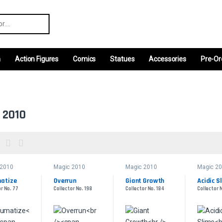
r:
m
Action Figures
Comics
Statues
Accessories
Pre-Or
 2010
 2010
Magic 2010
Magic 2010
Magic 2
atize
Overrun
Giant Growth
Acidic S
r No. 77
Collector No. 198
Collector No. 184
Collector 