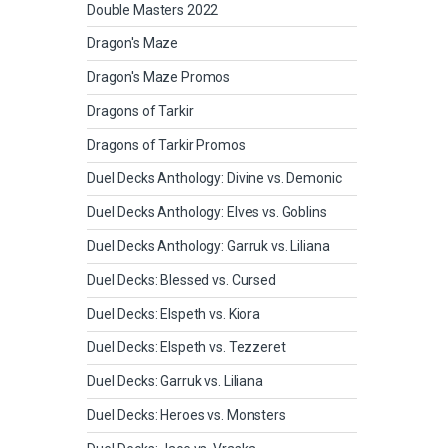
Double Masters 2022
Dragon's Maze
Dragon's Maze Promos
Dragons of Tarkir
Dragons of Tarkir Promos
Duel Decks Anthology: Divine vs. Demonic
Duel Decks Anthology: Elves vs. Goblins
Duel Decks Anthology: Garruk vs. Liliana
Duel Decks: Blessed vs. Cursed
Duel Decks: Elspeth vs. Kiora
Duel Decks: Elspeth vs. Tezzeret
Duel Decks: Garruk vs. Liliana
Duel Decks: Heroes vs. Monsters