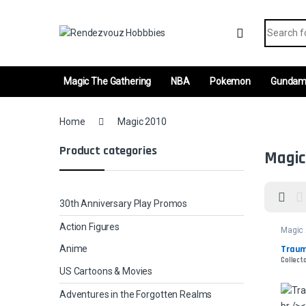
Skip to navigation
Skip to content
Search fo
Magic The Gathering
NBA
Pokemon
Gunda
Home
Magic 2010
Product categories
Magic
30th Anniversary Play Promos
Action Figures
Magic
Traum
Anime
Collecto
US Cartoons & Movies
Adventures in the Forgotten Realms