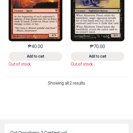
₱
40.00
₱
70.00
This product has multiple variants. The options may 
This product has mu
Add to cart
Add to cart
Out of stock
Out of stock
Sorted by latest
Showing all 2 results
Got Questions ? Contact us!