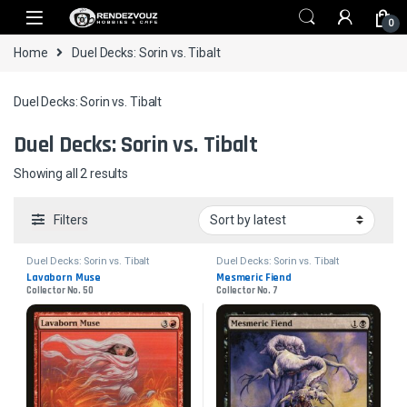
Skip to navigation
Skip to content
0
Home
Duel Decks: Sorin vs. Tibalt
Duel Decks: Sorin vs. Tibalt
Duel Decks: Sorin vs. Tibalt
Sorted by latest
Showing all 2 results
Filters
Duel Decks: Sorin vs. Tibalt
Duel Decks: Sorin vs. Tibalt
Lavaborn Muse
Mesmeric Fiend
Collector No. 50
Collector No. 7