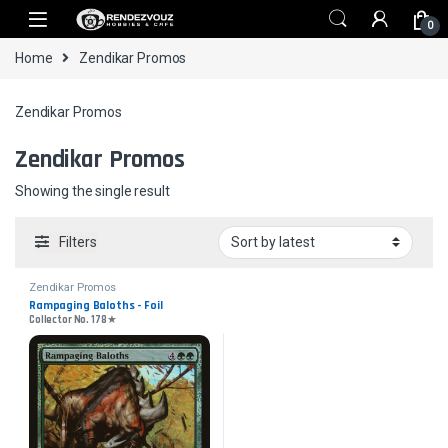
Skip to navigation
Skip to content
0
Home
Zendikar Promos
Zendikar Promos
Zendikar Promos
Showing the single result
Filters
Zendikar Promos
Rampaging Baloths - Foil
Collector No. 178★