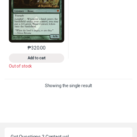
₱
320.00
This product has multiple variants. The options may 
Add to cart
Out of stock
Showing the single result
Got Questions ? Contact us!