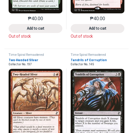
₱
40.00
₱
40.00
This product has multiple variants. The options may 
This product has mu
Add to cart
Add to cart
Out of stock
Out of stock
Time Spiral Remastered
Time Spiral Remastered
Two-Headed Sliver
Tendrils of Corruption
Collector No. 197
Collector No. 145