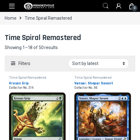
Skip to navigation
Skip to content
0
Home
Time Spiral Remastered
Time Spiral Remastered
Sorted by latest
Showing 1–18 of 50 results
Filters
Time Spiral Remastered
Time Spiral Remastered
Krosan Grip
Venser, Shaper Savant
Collector No. 214
Collector No. 96