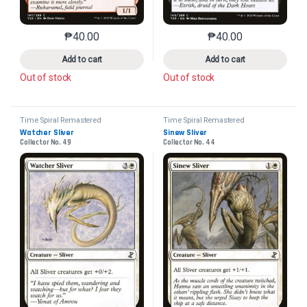
₱
40.00
₱
40.00
This product has multiple variants. The options may 
This product has mu
Add to cart
Add to cart
Out of stock
Out of stock
Time Spiral Remastered
Time Spiral Remastered
Watcher Sliver
Sinew Sliver
Collector No. 49
Collector No. 44