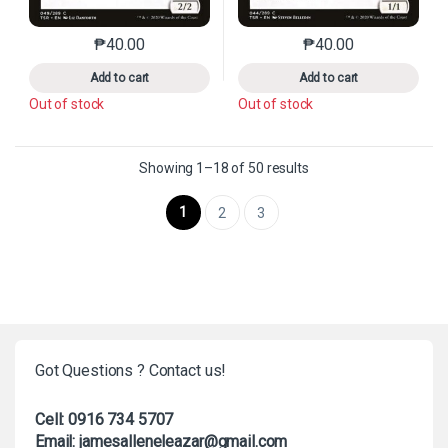
₱
40.00
₱
40.00
This product has multiple variants. The options may 
This product has mu
Add to cart
Add to cart
Out of stock
Out of stock
Sorted by latest
Showing 1–18 of 50 results
1
2
3
Got Questions ? Contact us!
Cell: 0916 734 5707
Email: jamesalleneleazar@gmail.com