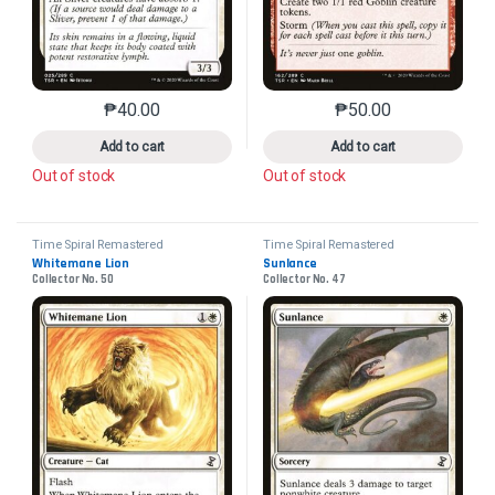
₱
40.00
₱
50.00
This product has multiple variants. The options may 
This product has mu
Add to cart
Add to cart
Out of stock
Out of stock
Time Spiral Remastered
Time Spiral Remastered
Whitemane Lion
Sunlance
Collector No. 50
Collector No. 47