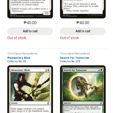
₱
40.00
₱
40.00
This product has multiple variants. The options may 
This product has mu
Add to cart
Add to cart
Out of stock
Out of stock
Time Spiral Remastered
Time Spiral Remastered
Momentary Blink
Search for Tomorrow
Collector No. 28
Collector No. 229