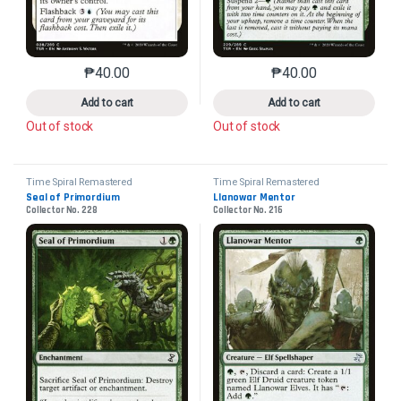
₱
40.00
₱
40.00
This product has multiple variants. The options may 
This product has mu
Add to cart
Add to cart
Out of stock
Out of stock
Time Spiral Remastered
Time Spiral Remastered
Seal of Primordium
Llanowar Mentor
Collector No. 228
Collector No. 216