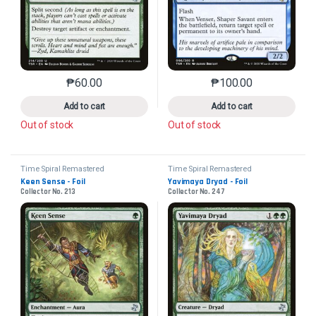
₱
60.00
₱
100.00
This product has multiple variants. The options may 
This product has mu
Add to cart
Add to cart
Out of stock
Out of stock
Time Spiral Remastered
Time Spiral Remastered
Keen Sense - Foil
Yavimaya Dryad - Foil
Collector No. 213
Collector No. 247