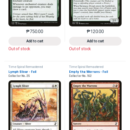
₱
750.00
₱
120.00
This product has multiple variants. The options may 
This product has mu
Add to cart
Add to cart
Out of stock
Out of stock
Time Spiral Remastered
Time Spiral Remastered
Lymph Sliver - Foil
Empty the Warrens - Foil
Collector No. 25
Collector No. 162