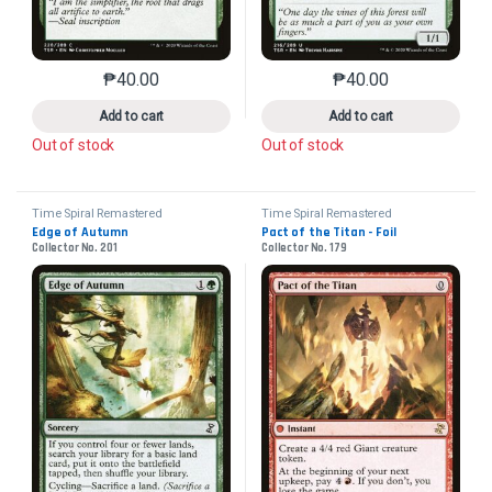
₱
40.00
₱
40.00
This product has multiple variants. The options may 
This product has mu
Add to cart
Add to cart
Out of stock
Out of stock
Time Spiral Remastered
Time Spiral Remastered
Edge of Autumn
Pact of the Titan - Foil
Collector No. 201
Collector No. 179