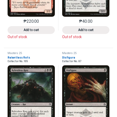
₱
220.00
₱
40.00
This product has multiple variants. The options may 
This product has mu
Add to cart
Add to cart
Out of stock
Out of stock
Masters 25
Masters 25
Relentless Rats
Disfigure
Collector No. 105
Collector No. 87