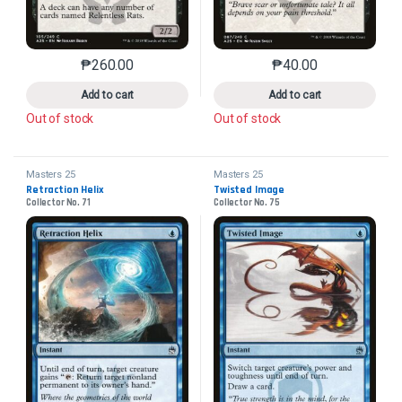
₱
260.00
₱
40.00
This product has multiple variants. The options may 
This product has mu
Add to cart
Add to cart
Out of stock
Out of stock
Masters 25
Masters 25
Retraction Helix
Twisted Image
Collector No. 71
Collector No. 75