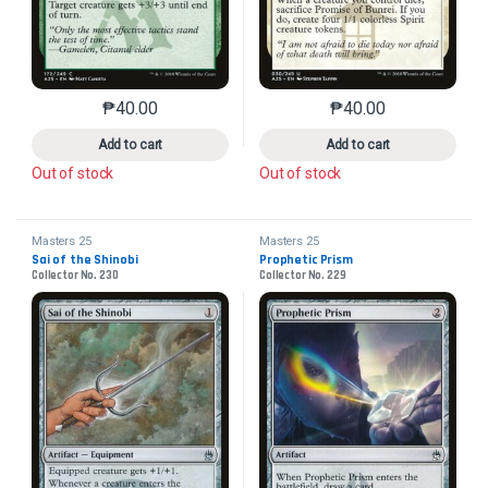
₱
40.00
₱
40.00
This product has multiple variants. The options may 
This product has mu
Add to cart
Add to cart
Out of stock
Out of stock
Masters 25
Masters 25
Sai of the Shinobi
Prophetic Prism
Collector No. 230
Collector No. 229