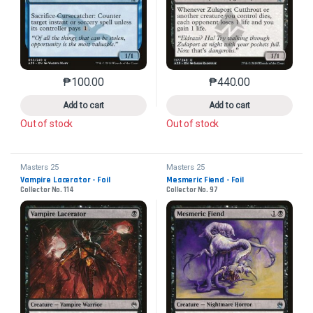
₱
100.00
₱
440.00
This product has multiple variants. The options may 
This product has mu
Add to cart
Add to cart
Out of stock
Out of stock
Masters 25
Masters 25
Vampire Lacerator - Foil
Mesmeric Fiend - Foil
Collector No. 114
Collector No. 97