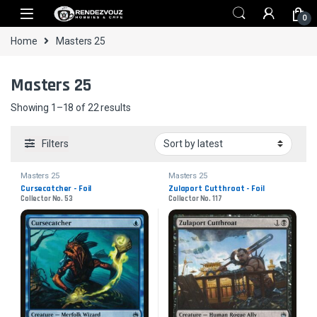
Skip to navigation
Skip to content
0
Home
Masters 25
Masters 25
Sorted by latest
Showing 1–18 of 22 results
Filters
Masters 25
Masters 25
Cursecatcher - Foil
Zulaport Cutthroat - Foil
Collector No. 53
Collector No. 117