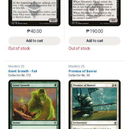
₱
40.00
₱
190.00
This product has multiple variants. The options may 
This product has mu
Add to cart
Add to cart
Out of stock
Out of stock
Masters 25
Masters 25
Giant Growth - Foil
Promise of Bunrei
Collector No. 172
Collector No. 30