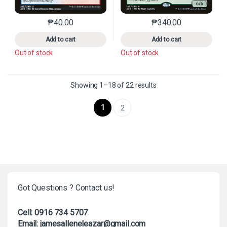
₱
40.00
₱
340.00
This product has multiple variants. The options may 
This product has mu
Add to cart
Add to cart
Out of stock
Out of stock
Sorted by latest
Showing 1–18 of 22 results
1
2
Got Questions ? Contact us!
Cell: 0916 734 5707
Email: jamesalleneleazar@gmail.com