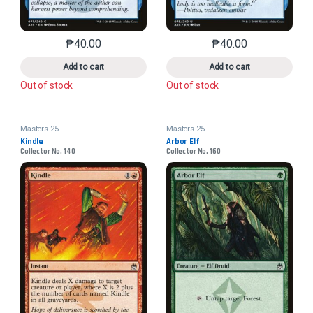
₱
40.00
₱
40.00
This product has multiple variants. The options may 
This product has mu
Add to cart
Add to cart
Out of stock
Out of stock
Masters 25
Masters 25
Kindle
Arbor Elf
Collector No. 140
Collector No. 160