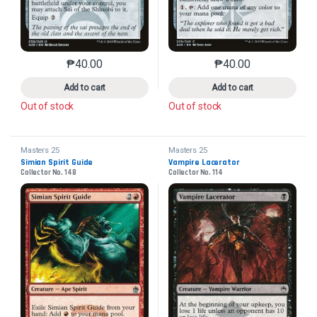
₱
40.00
₱
40.00
This product has multiple variants. The options may 
This product has mu
Add to cart
Add to cart
Out of stock
Out of stock
Masters 25
Masters 25
Simian Spirit Guide
Vampire Lacerator
Collector No. 148
Collector No. 114