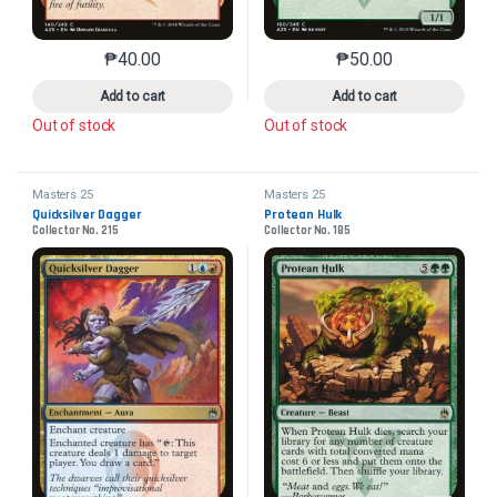
₱
40.00
₱
50.00
This product has multiple variants. The options may 
This product has mu
Add to cart
Add to cart
Out of stock
Out of stock
Masters 25
Masters 25
Quicksilver Dagger
Protean Hulk
Collector No. 215
Collector No. 185