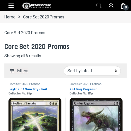
Skip to navigation
Skip to content
0
Home
Core Set 2020 Promos
Core Set 2020 Promos
Core Set 2020 Promos
Sorted by latest
Showing all 6 results
Filters
Core Set 2020 Promos
Core Set 2020 Promos
Leyline of Sanctity - Foil
Rotting Regisaur
Collector No. 26p
Collector No. 111p