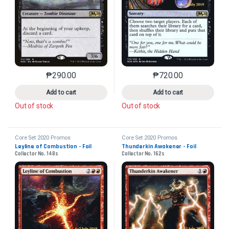
₱
290.00
₱
720.00
This product has multiple variants. The options may 
This product has mu
Add to cart
Add to cart
Out of stock
Out of stock
Core Set 2020 Promos
Core Set 2020 Promos
Leyline of Combustion - Foil
Thunderkin Awakener - Foil
Collector No. 148s
Collector No. 162s