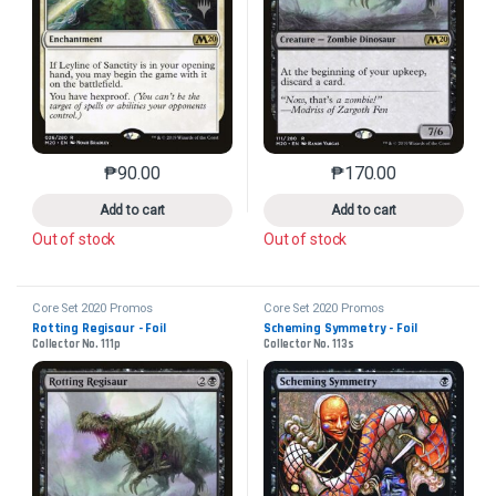
₱
90.00
₱
170.00
This product has multiple variants. The options may 
This product has mu
Add to cart
Add to cart
Out of stock
Out of stock
Core Set 2020 Promos
Core Set 2020 Promos
Rotting Regisaur - Foil
Scheming Symmetry - Foil
Collector No. 111p
Collector No. 113s