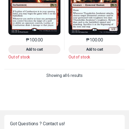
₱
100.00
₱
100.00
This product has multiple variants. The options may 
This product has mu
Add to cart
Add to cart
Out of stock
Out of stock
Sorted by latest
Showing all 6 results
Got Questions ? Contact us!