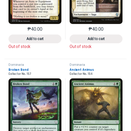
₱
40.00
₱
40.00
This product has multiple variants. The options may 
This product has mu
Add to cart
Add to cart
Out of stock
Out of stock
Dominaria
Dominaria
Broken Bond
Ancient Animus
Collector No. 157
Collector No. 154