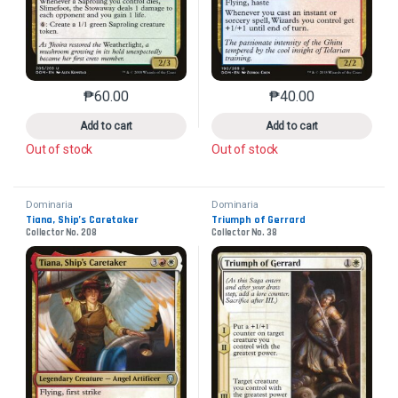
₱
60.00
₱
40.00
This product has multiple variants. The options may 
This product has mu
Add to cart
Add to cart
Out of stock
Out of stock
Dominaria
Dominaria
Tiana, Ship’s Caretaker
Triumph of Gerrard
Collector No. 208
Collector No. 38