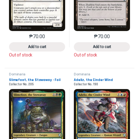
₱
70.00
₱
70.00
This product has multiple variants. The options may 
This product has mu
Add to cart
Add to cart
Out of stock
Out of stock
Dominaria
Dominaria
Slimefoot, the Stowaway - Foil
Adeliz, the Cinder Wind
Collector No. 205
Collector No. 190