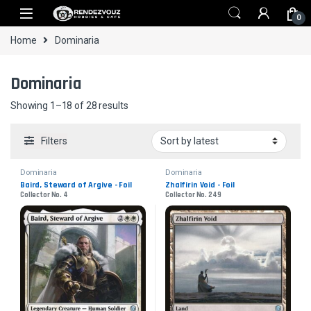
Skip to navigation
Skip to content
0
Home
Dominaria
Dominaria
Sorted by latest
Showing 1–18 of 28 results
Filters
Dominaria
Dominaria
Baird, Steward of Argive - Foil
Zhalfirin Void - Foil
Collector No. 4
Collector No. 249