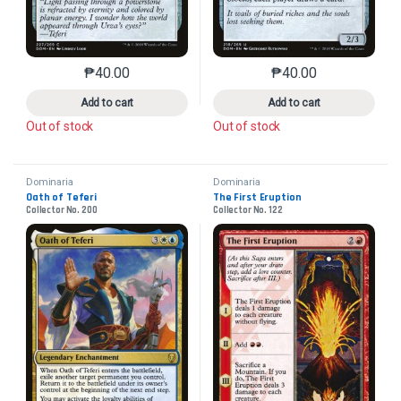
₱
40.00
₱
40.00
This product has multiple variants. The options may 
This product has mu
Add to cart
Add to cart
Out of stock
Out of stock
Dominaria
Dominaria
Oath of Teferi
The First Eruption
Collector No. 200
Collector No. 122