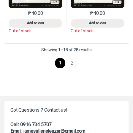
₱
40.00
₱
40.00
This product has multiple variants. The options may 
This product has mu
Add to cart
Add to cart
Out of stock
Out of stock
Sorted by latest
Showing 1–18 of 28 results
1
2
Got Questions ? Contact us!
Cell: 0916 734 5707
Email: jamesalleneleazar@gmail.com