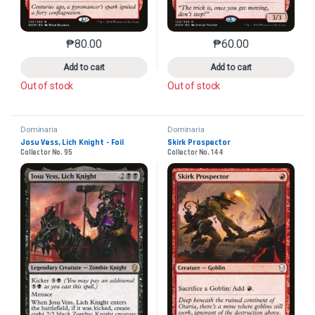
₱
80.00
₱
60.00
This product has multiple variants. The options may 
This product has mu
Add to cart
Add to cart
Out of stock
Out of stock
Dominaria
Dominaria
Josu Vess, Lich Knight - Foil
Skirk Prospector
Collector No. 95
Collector No. 144