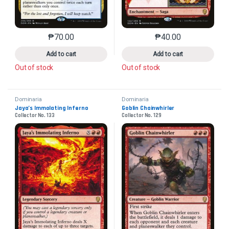
₱
70.00
₱
40.00
This product has multiple variants. The options may 
This product has mu
Add to cart
Add to cart
Out of stock
Out of stock
Dominaria
Dominaria
Jaya’s Immolating Inferno
Goblin Chainwhirler
Collector No. 133
Collector No. 129