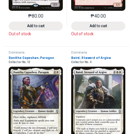
₱
80.00
₱
40.00
This product has multiple variants. The options may 
This product has mu
Add to cart
Add to cart
Out of stock
Out of stock
Dominaria
Dominaria
Danitha Capashen, Paragon
Baird, Steward of Argive
Collector No. 12
Collector No. 4