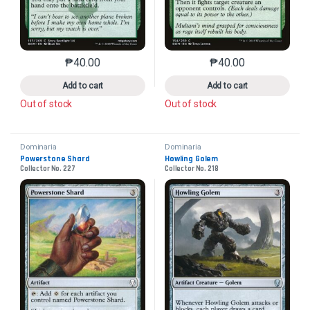
₱
40.00
₱
40.00
This product has multiple variants. The options may 
This product has mu
Add to cart
Add to cart
Out of stock
Out of stock
Dominaria
Dominaria
Powerstone Shard
Howling Golem
Collector No. 227
Collector No. 218