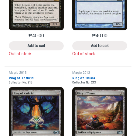
₱
40.00
₱
40.00
This product has multiple variants. The options may 
This product has mu
Add to cart
Add to cart
Out of stock
Out of stock
Magic 2013
Magic 2013
Ring of Xathrid
Ring of Thune
Collector No. 215
Collector No. 213