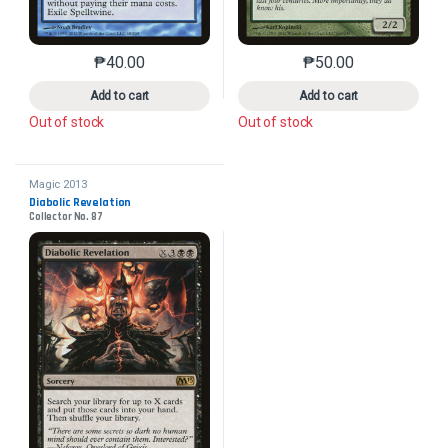
₱
40.00
₱
50.00
This product has multiple variants. The options may 
This product has mu
Add to cart
Add to cart
Out of stock
Out of stock
Magic 2013
Diabolic Revelation
Collector No. 87