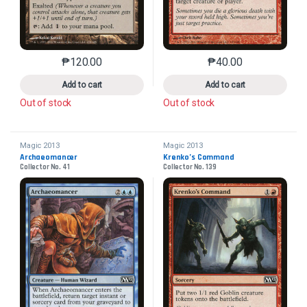
₱
120.00
₱
40.00
This product has multiple variants. The options may 
This product has mu
Add to cart
Add to cart
Out of stock
Out of stock
Magic 2013
Magic 2013
Archaeomancer
Krenko’s Command
Collector No. 41
Collector No. 139