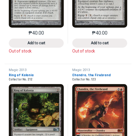
₱
40.00
₱
40.00
This product has multiple variants. The options may 
This product has mu
Add to cart
Add to cart
Out of stock
Out of stock
Magic 2013
Magic 2013
Ring of Kalonia
Chandra, the Firebrand
Collector No. 212
Collector No. 123