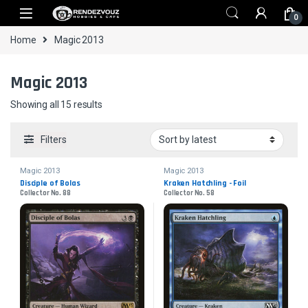
Skip to navigation
Skip to content
0
Home
Magic 2013
Magic 2013
Sorted by latest
Showing all 15 results
Filters
Magic 2013
Magic 2013
Disciple of Bolas
Kraken Hatchling - Foil
Collector No. 88
Collector No. 58