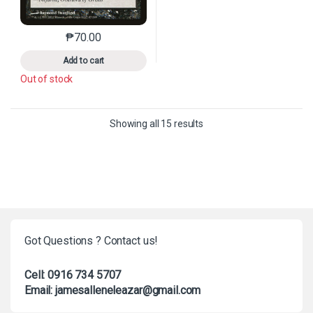
₱
70.00
This product has multiple variants. The options may 
Add to cart
Out of stock
Sorted by latest
Showing all 15 results
Got Questions ? Contact us!
Cell: 0916 734 5707
Email: jamesalleneleazar@gmail.com