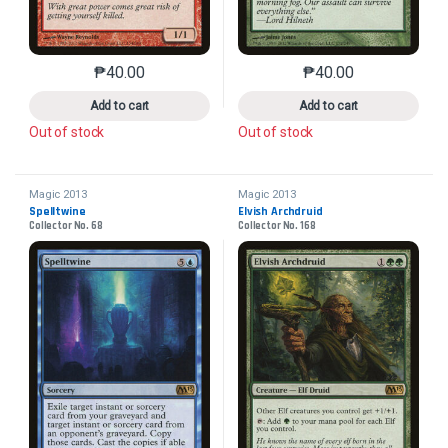
₱
40.00
₱
40.00
This product has multiple variants. The options may 
This product has mu
Add to cart
Add to cart
Out of stock
Out of stock
Magic 2013
Magic 2013
Spelltwine
Elvish Archdruid
Collector No. 68
Collector No. 168