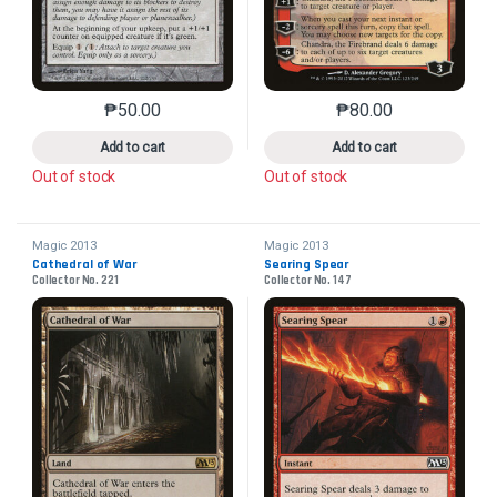
₱
50.00
₱
80.00
This product has multiple variants. The options may 
This product has mu
Add to cart
Add to cart
Out of stock
Out of stock
Magic 2013
Magic 2013
Cathedral of War
Searing Spear
Collector No. 221
Collector No. 147