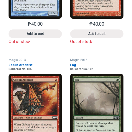
₱
40.00
₱
40.00
This product has multiple variants. The options may 
This product has mu
Add to cart
Add to cart
Out of stock
Out of stock
Magic 2013
Magic 2013
Goblin Arsonist
Fog
Collector No. 134
Collector No. 172