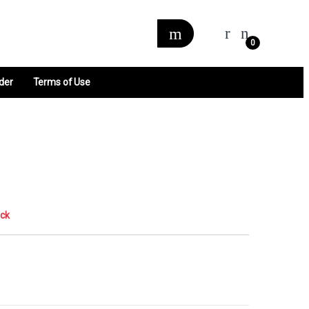
0
der
Terms of Use
ock