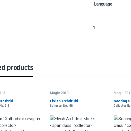
Language
SpelltwineCollector No
ed products
013
Magic 2013
Magic 201
 Xathrid
Elvish Archdruid
Searing S
No. 215
Collector No. 168
Collector No