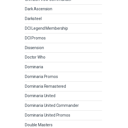
Dark Ascension
Darksteel
DCI Legend Membership
DCI Promos
Dissension
Doctor Who
Dominaria
Dominaria Promos
Dominaria Remastered
Dominaria United
Dominaria United Commander
Dominaria United Promos
Double Masters