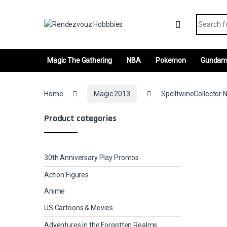
Skip to navigation
Skip to content
Search fo
Magic The Gathering
NBA
Pokemon
Gunda
Home
Magic 2013
SpelltwineCollector N
Product categories
30th Anniversary Play Promos
Action Figures
Anime
US Cartoons & Movies
Adventures in the Forgotten Realms