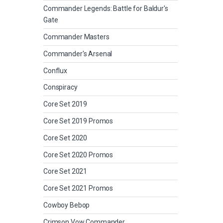
Commander Legends: Battle for Baldur's
Gate
Commander Masters
Commander's Arsenal
Conflux
Conspiracy
Core Set 2019
Core Set 2019 Promos
Core Set 2020
Core Set 2020 Promos
Core Set 2021
Core Set 2021 Promos
Cowboy Bebop
Crimson Vow Commander