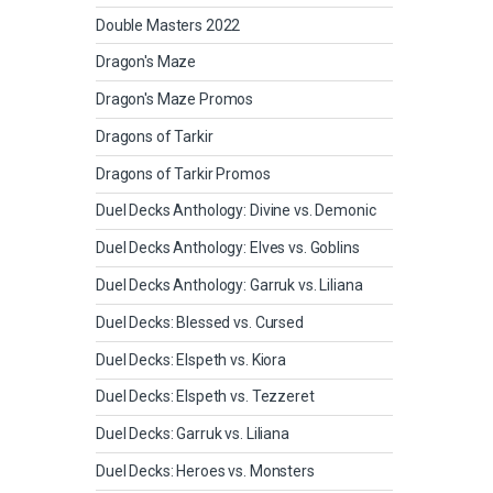
Double Masters 2022
Dragon's Maze
Dragon's Maze Promos
Dragons of Tarkir
Dragons of Tarkir Promos
Duel Decks Anthology: Divine vs. Demonic
Duel Decks Anthology: Elves vs. Goblins
Duel Decks Anthology: Garruk vs. Liliana
Duel Decks: Blessed vs. Cursed
Duel Decks: Elspeth vs. Kiora
Duel Decks: Elspeth vs. Tezzeret
Duel Decks: Garruk vs. Liliana
Duel Decks: Heroes vs. Monsters