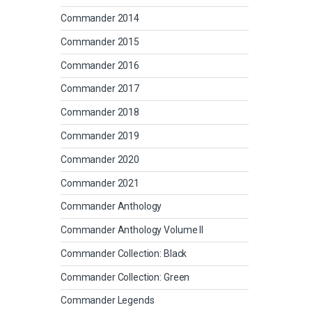
Commander 2014
Commander 2015
Commander 2016
Commander 2017
Commander 2018
Commander 2019
Commander 2020
Commander 2021
Commander Anthology
Commander Anthology Volume II
Commander Collection: Black
Commander Collection: Green
Commander Legends