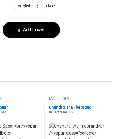
Clear
. 68 quantity
Add to cart
3
Magic 2013
pear
Chandra, the Firebrand
. 147
Collector No. 123