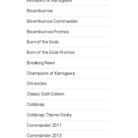
Betrayers of Kamigawa
Bloomburrow
Bloomburrow Commander
Bloomburrow Promos
Born of the Gods
Born of the Gods Promos
Breaking News
Champions of Kamigawa
Chronicles
Classic Sixth Edition
Coldsnap
Coldsnap Theme Decks
Commander 2011
Commander 2013