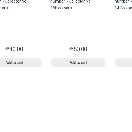
₱
40.00
₱
50.00
This product has multiple variants. The options may be chosen o
This product has multiple var
Add to cart
Add to cart