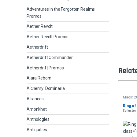
Adventures in the Forgotten Realms
Promos
Aether Revolt
Aether Revolt Promos
Aetherdrift
Aetherdrift Commander
Aetherdrift Promos
Relat
Alara Reborn
Alchemy: Dominaria
Magic 2
Alliances
Ring of
Amonkhet
Collector 
Anthologies
Antiquities