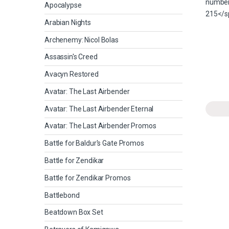
Apocalypse
Arabian Nights
Archenemy: Nicol Bolas
Assassin's Creed
Avacyn Restored
Avatar: The Last Airbender
Avatar: The Last Airbender Eternal
Avatar: The Last Airbender Promos
Battle for Baldur's Gate Promos
Battle for Zendikar
Battle for Zendikar Promos
Battlebond
Beatdown Box Set