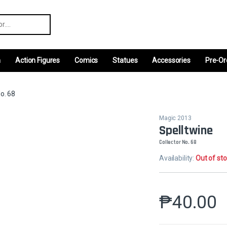
r:
m
Action Figures
Comics
Statues
Accessories
Pre-Or
o. 68
Magic 2013
Spelltwine
Collector No. 68
Availability:
Out of st
₱
40.00