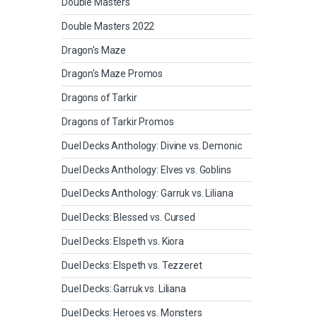
Double Masters
Double Masters 2022
Dragon's Maze
Dragon's Maze Promos
Dragons of Tarkir
Dragons of Tarkir Promos
Duel Decks Anthology: Divine vs. Demonic
Duel Decks Anthology: Elves vs. Goblins
Duel Decks Anthology: Garruk vs. Liliana
Duel Decks: Blessed vs. Cursed
Duel Decks: Elspeth vs. Kiora
Duel Decks: Elspeth vs. Tezzeret
Duel Decks: Garruk vs. Liliana
Duel Decks: Heroes vs. Monsters