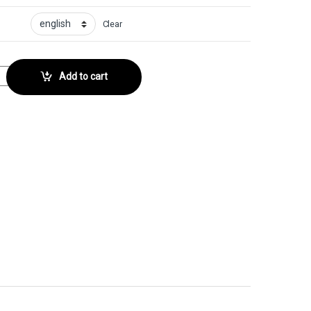
Clear
tor No. 168 quantity
Add to cart