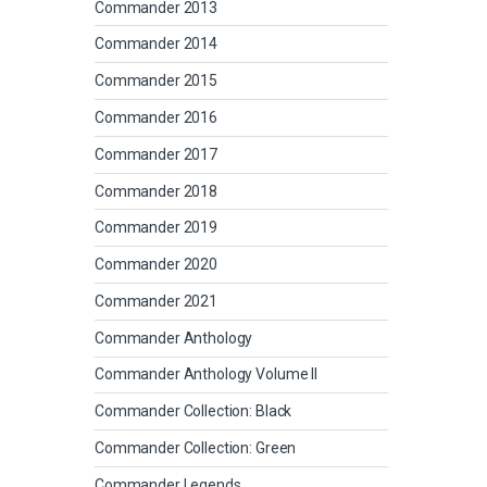
Commander 2013
Commander 2014
Commander 2015
Commander 2016
Commander 2017
Commander 2018
Commander 2019
Commander 2020
Commander 2021
Commander Anthology
Commander Anthology Volume II
Commander Collection: Black
Commander Collection: Green
Commander Legends