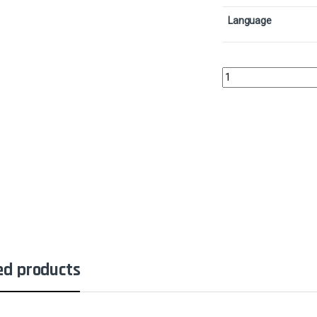
Language
Elvish ArchdruidCollec
ed products