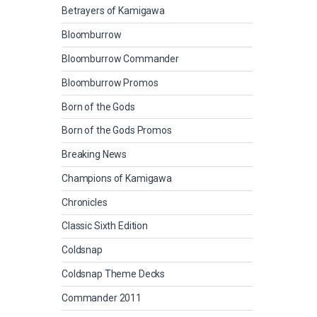
Betrayers of Kamigawa
Bloomburrow
Bloomburrow Commander
Bloomburrow Promos
Born of the Gods
Born of the Gods Promos
Breaking News
Champions of Kamigawa
Chronicles
Classic Sixth Edition
Coldsnap
Coldsnap Theme Decks
Commander 2011