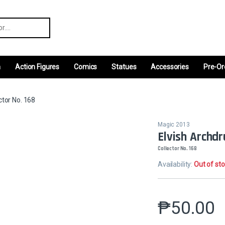
r:
m
Action Figures
Comics
Statues
Accessories
Pre-Or
ctor No. 168
Magic 2013
Elvish Archdr
Collector No. 168
Availability:
Out of st
₱
50.00