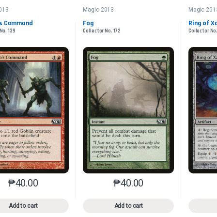
013
Magic 2013
Magic 201
’s Command
Fog
Ring of X
No. 139
Collector No. 172
Collector No
₱
40.00
₱
40.00
This product has multiple variants. The options may be chosen o
This product has multiple var
Add to cart
Add to cart