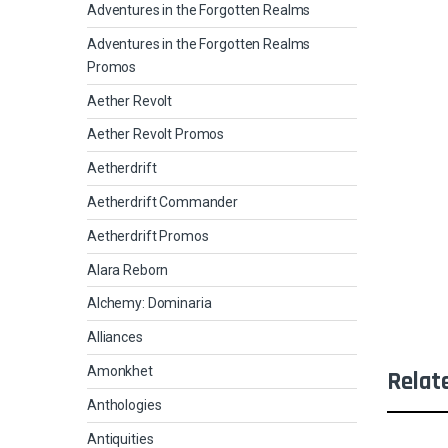
Adventures in the Forgotten Realms
Adventures in the Forgotten Realms
Promos
Aether Revolt
Aether Revolt Promos
Aetherdrift
Aetherdrift Commander
Aetherdrift Promos
Alara Reborn
Alchemy: Dominaria
Alliances
Amonkhet
Relat
Anthologies
Antiquities