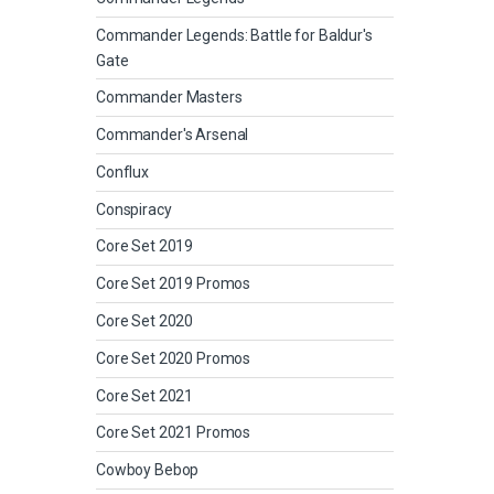
Commander Legends: Battle for Baldur's
Gate
Commander Masters
Commander's Arsenal
Conflux
Conspiracy
Core Set 2019
Core Set 2019 Promos
Core Set 2020
Core Set 2020 Promos
Core Set 2021
Core Set 2021 Promos
Cowboy Bebop