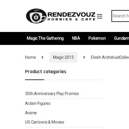
Skip to navigation
Skip to content
Search fo
Magic The Gathering
NBA
Pokemon
Gunda
Home
Magic 2013
Elvish ArchdruidColle
Product categories
30th Anniversary Play Promos
Action Figures
Anime
US Cartoons & Movies