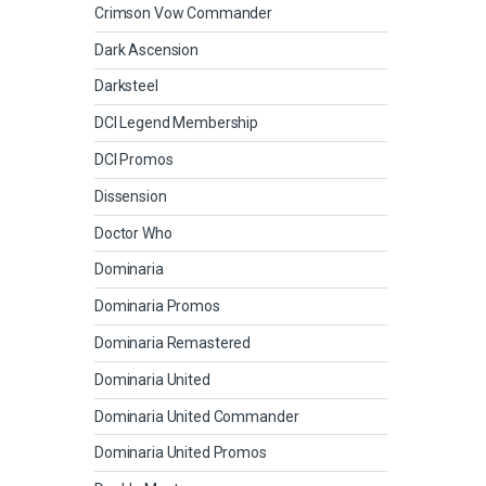
Crimson Vow Commander
Dark Ascension
Darksteel
DCI Legend Membership
DCI Promos
Dissension
Doctor Who
Dominaria
Dominaria Promos
Dominaria Remastered
Dominaria United
Dominaria United Commander
Dominaria United Promos