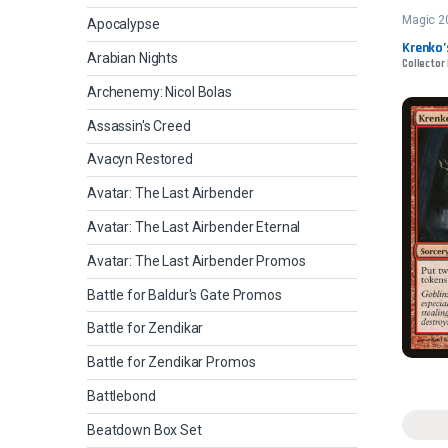
Magic 2
Apocalypse
Krenko
Arabian Nights
Collector 
Archenemy: Nicol Bolas
Assassin's Creed
Avacyn Restored
Avatar: The Last Airbender
Avatar: The Last Airbender Eternal
Avatar: The Last Airbender Promos
Battle for Baldur's Gate Promos
Battle for Zendikar
Battle for Zendikar Promos
Battlebond
Beatdown Box Set