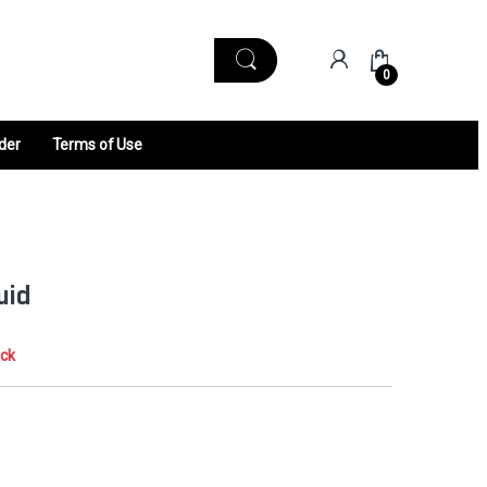
0
der
Terms of Use
uid
ock