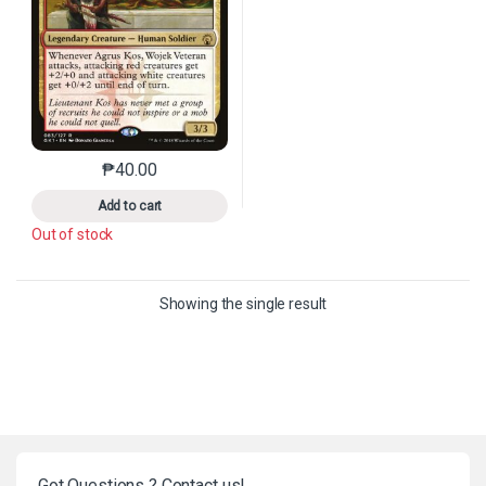
₱
40.00
This product has multiple variants. The options may 
Add to cart
Out of stock
Showing the single result
Got Questions ? Contact us!