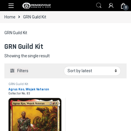
Skip to navigation
Skip to content
0
Home
GRN Guild Kit
GRN Guild Kit
GRN Guild Kit
Showing the single result
Filters
GRN Guild Kit
Agrus Kos, Wojek Veteran
Collector No. 83