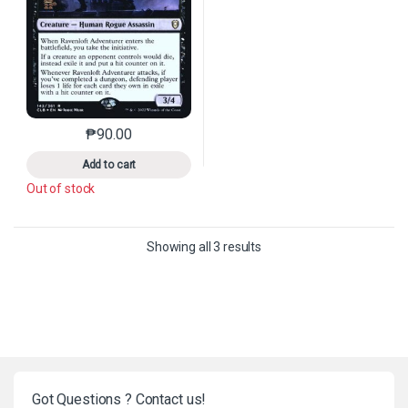
₱
90.00
This product has multiple variants. The options may 
Add to cart
Out of stock
Sorted by latest
Showing all 3 results
Got Questions ? Contact us!