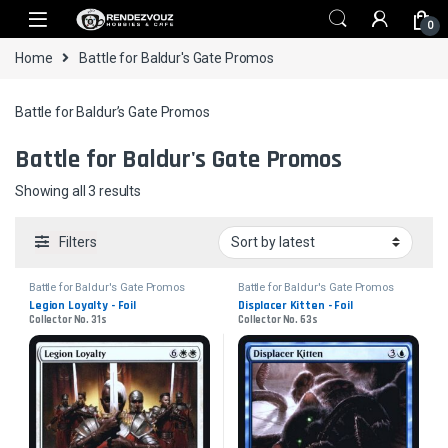
Skip to navigation
Skip to content
0
Home
Battle for Baldur's Gate Promos
Battle for Baldur’s Gate Promos
Battle for Baldur's Gate Promos
Sorted by latest
Showing all 3 results
Filters
Battle for Baldur's Gate Promos
Battle for Baldur's Gate Promos
Legion Loyalty - Foil
Displacer Kitten - Foil
Collector No. 31s
Collector No. 63s