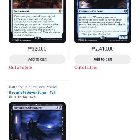
₱
320.00
₱
2,410.00
This product has multiple variants. The options may 
This product has mu
Add to cart
Add to cart
Out of stock
Out of stock
Battle for Baldur's Gate Promos
Ravenloft Adventurer - Foil
Collector No. 142s