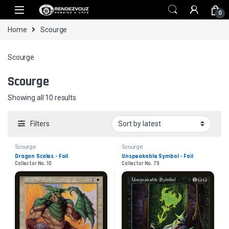
Skip to navigation
Skip to content
0
Home
Scourge
Scourge
Scourge
Sorted by latest
Showing all 10 results
Filters
Scourge
Scourge
Dragon Scales - Foil
Unspeakable Symbol - Foil
Collector No. 10
Collector No. 79