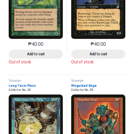
₱
40.00
₱
40.00
This product has multiple variants. The options may 
This product has mu
Add to cart
Add to cart
Out of stock
Out of stock
Scourge
Scourge
Long-Term Plans
Misguided Rage
Collector No. 38
Collector No. 99