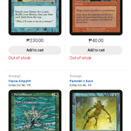
₱
230.00
₱
40.00
This product has multiple variants. The options may 
This product has mu
Add to cart
Add to cart
Out of stock
Out of stock
Scourge
Scourge
Fierce Empath
Pemmin’s Aura
Collector No. 119
Collector No. 45