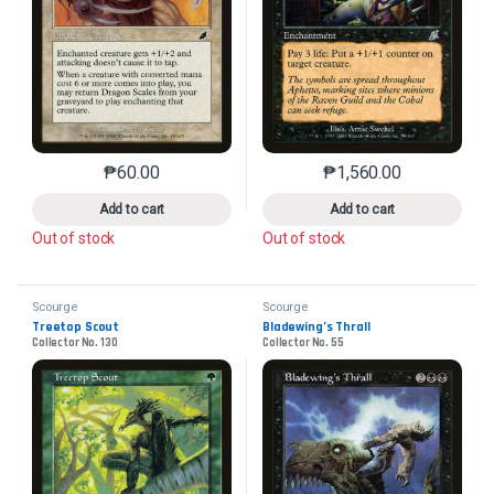
₱
60.00
₱
1,560.00
This product has multiple variants. The options may 
This product has mu
Add to cart
Add to cart
Out of stock
Out of stock
Scourge
Scourge
Treetop Scout
Bladewing’s Thrall
Collector No. 130
Collector No. 55