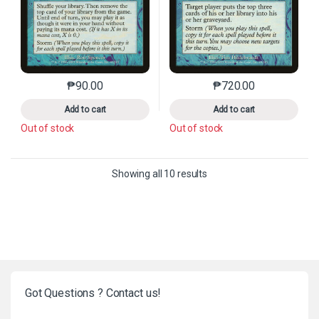
₱
90.00
₱
720.00
This product has multiple variants. The options may 
This product has mu
Add to cart
Add to cart
Out of stock
Out of stock
Sorted by latest
Showing all 10 results
Got Questions ? Contact us!