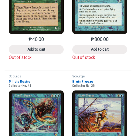
₱
40.00
₱
800.00
This product has multiple variants. The options may 
This product has mu
Add to cart
Add to cart
Out of stock
Out of stock
Scourge
Scourge
Mind’s Desire
Brain Freeze
Collector No. 41
Collector No. 29