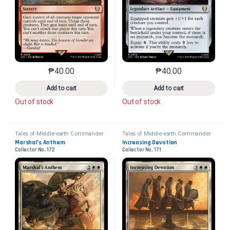
₱
40.00
₱
40.00
This product has multiple variants. The options may 
This product has mu
Add to cart
Add to cart
Out of stock
Out of stock
Tales of Middle-earth Commander
Tales of Middle-earth Commander
Marshal’s Anthem
Increasing Devotion
Collector No. 172
Collector No. 171