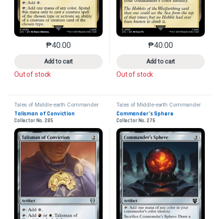
₱
40.00
₱
40.00
This product has multiple variants. The options may 
This product has mu
Add to cart
Add to cart
Out of stock
Out of stock
Tales of Middle-earth Commander
Tales of Middle-earth Commander
Talisman of Conviction
Commander’s Sphere
Collector No. 285
Collector No. 276