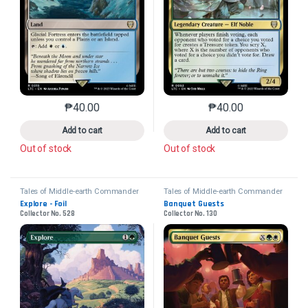
₱
40.00
₱
40.00
This product has multiple variants. The options may 
This product has mu
Add to cart
Add to cart
Out of stock
Out of stock
Tales of Middle-earth Commander
Tales of Middle-earth Commander
Explore - Foil
Banquet Guests
Collector No. 528
Collector No. 130