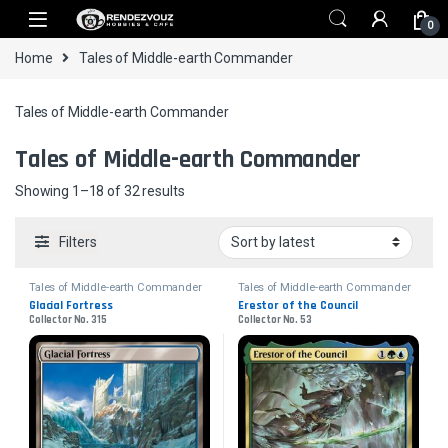
Skip to navigation
Skip to content
0
Home
Tales of Middle-earth Commander
Tales of Middle-earth Commander
Tales of Middle-earth Commander
Sorted by latest
Showing 1–18 of 32 results
Filters
Tales of Middle-earth Commander
Tales of Middle-earth Commander
Glacial Fortress
Erestor of the Council
Collector No. 315
Collector No. 53