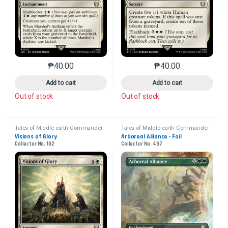
₱
40.00
₱
40.00
This product has multiple variants. The options may 
This product has mu
Add to cart
Add to cart
Out of stock
Out of stock
Tales of Middle-earth Commander
Tales of Middle-earth Commander
Visions of Glory
Arboreal Alliance - Foil
Collector No. 182
Collector No. 497