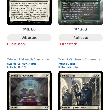
₱
40.00
₱
40.00
This product has multiple variants. The options may 
This product has mu
Add to cart
Add to cart
Out of stock
Out of stock
Tales of Middle-earth Commander
Tales of Middle-earth Commander
Swords to Plowshares
Palace Jailer
Collector No. 178
Collector No. 174