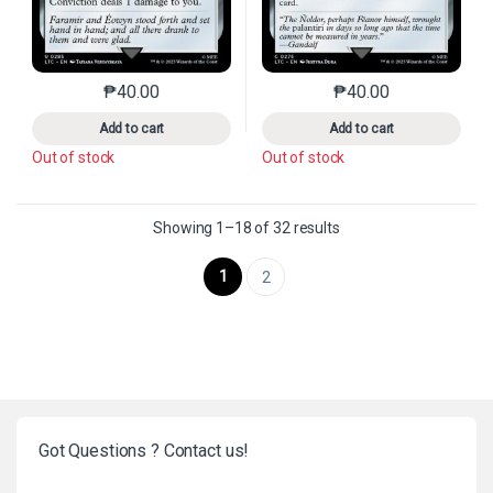
₱
40.00
₱
40.00
This product has multiple variants. The options may 
This product has mu
Add to cart
Add to cart
Out of stock
Out of stock
Sorted by latest
Showing 1–18 of 32 results
1
2
Got Questions ? Contact us!