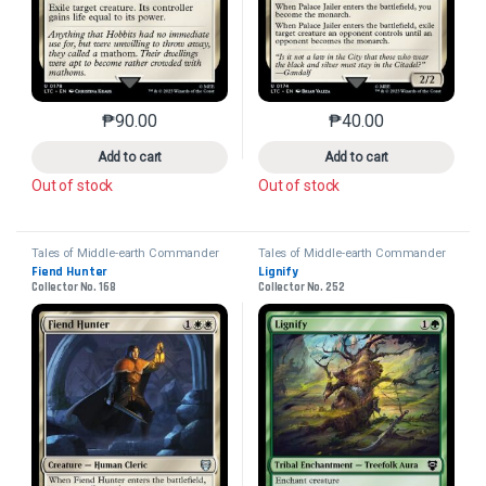
₱
90.00
₱
40.00
This product has multiple variants. The options may 
This product has mu
Add to cart
Add to cart
Out of stock
Out of stock
Tales of Middle-earth Commander
Tales of Middle-earth Commander
Fiend Hunter
Lignify
Collector No. 168
Collector No. 252