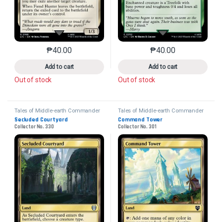
₱
40.00
₱
40.00
This product has multiple variants. The options may 
This product has mu
Add to cart
Add to cart
Out of stock
Out of stock
Tales of Middle-earth Commander
Tales of Middle-earth Commander
Secluded Courtyard
Command Tower
Collector No. 330
Collector No. 301