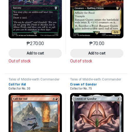
₱
270.00
₱
70.00
This product has multiple variants. The options may 
This product has mu
Add to cart
Add to cart
Out of stock
Out of stock
Tales of Middle-earth Commander
Tales of Middle-earth Commander
Call for Aid
Crown of Gondor
Collector No. 30
Collector No. 75