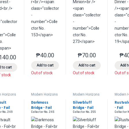
₱
40.00
₱
70.00
₱
4
This product has multiple variants. The option
This product has multip
,140.00
This product has multiple variants. The options may be chosen on the 
Add to cart
Add to cart
Add t
 to cart
Out of stock
Out of stock
Out of 
f stock
n Horizons
Modern Horizons
Modern Horizons
Modern H
2
2
2
ult 
Darkmoss 
Silverbluff 
Rustvale
 - Foil
Bridge - Foil
Bridge - Foil
- Foil
or No. 249
Collector No. 245
Collector No. 255
Collector 