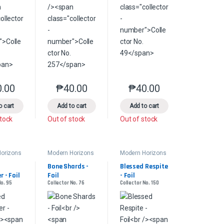
0.00
₱
40.00
₱
40.00
product page
s may be chosen on the product page
le variants. The options may be chosen on the product page
This product has multiple variants. The options may be chosen on the pr
This product has multiple variants. The options 
This product has multiple
o cart
Add to cart
Add to cart
stock
Out of stock
Out of stock
orizons
Modern Horizons
Modern Horizons
2
2
Bone Shards - 
Blessed Respite 
 - Foil
Foil
- Foil
No. 95
Collector No. 76
Collector No. 150