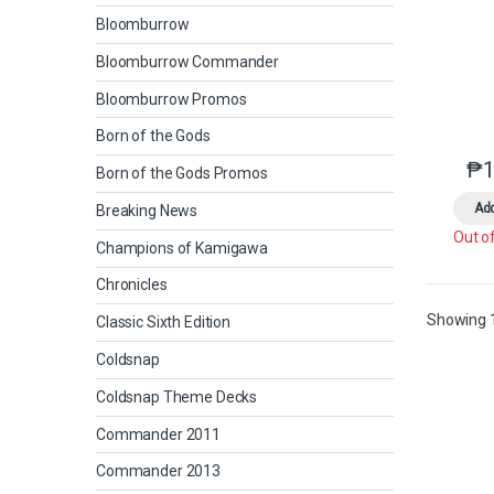
Bloomburrow
Bloomburrow Commander
Bloomburrow Promos
Born of the Gods
₱
1
Born of the Gods Promos
Add
Breaking News
Out o
Champions of Kamigawa
Chronicles
Showing 1
Classic Sixth Edition
Coldsnap
Coldsnap Theme Decks
Commander 2011
Commander 2013