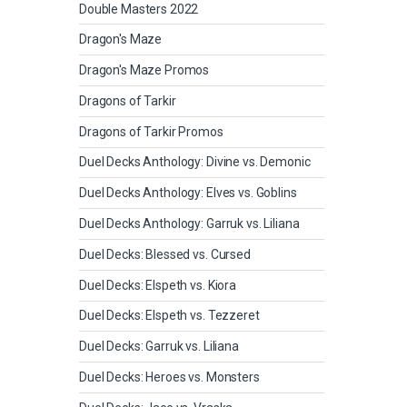
Double Masters 2022
Dragon's Maze
Dragon's Maze Promos
Dragons of Tarkir
Dragons of Tarkir Promos
Duel Decks Anthology: Divine vs. Demonic
Duel Decks Anthology: Elves vs. Goblins
Duel Decks Anthology: Garruk vs. Liliana
Duel Decks: Blessed vs. Cursed
Duel Decks: Elspeth vs. Kiora
Duel Decks: Elspeth vs. Tezzeret
Duel Decks: Garruk vs. Liliana
Duel Decks: Heroes vs. Monsters