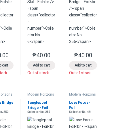
0.00
₱
40.00
₱
40.00
s may be chosen on the product page
le variants. The options may be chosen on the product page
This product has multiple variants. The options may be chosen on the pr
This product has multiple variants. The options 
This product has multiple
product page
o cart
Add to cart
Add to cart
stock
Out of stock
Out of stock
orizons
Modern Horizons
Modern Horizons
2
2
 Bridge 
Tanglepool 
Lose Focus - 
Bridge - Foil
Foil
No. 253
Collector No. 257
Collector No. 49