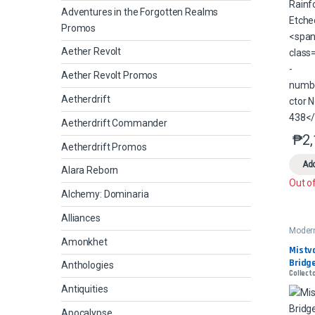
Adventures in the Forgotten Realms
Promos
Aether Revolt
Aether Revolt Promos
Aetherdrift
Aetherdrift Commander
₱
2
Aetherdrift Promos
Add
Alara Reborn
Out o
Alchemy: Dominaria
Alliances
Moder
2
Amonkhet
Mistva
Bridge
Anthologies
Collect
Antiquities
Apocalypse