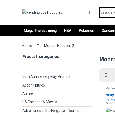
Skip to navigation
Skip to content
Search fo
Magic The Gathering
NBA
Pokemon
Gunda
Home
Modern Horizons 2
Product categories
Moder
30th Anniversary Play Promos
Action Figures
Moder
2
Anime
Misty 
Rainfo
US Cartoons & Movies
Collect
Etche
Adventures in the Forgotten Realms