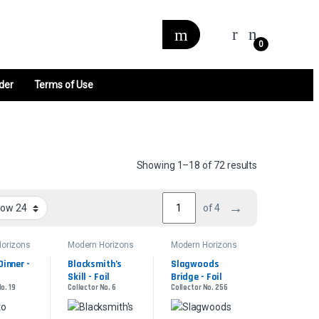
0
der
Terms of Use
Sorted by late
Showing 1–18 of 72 results
→
of 4
orizons
Modern Horizons
Modern Horizons
2
2
inner - 
Blacksmith’s 
Slagwoods 
Skill - Foil
Bridge - Foil
o. 19
Collector No. 6
Collector No. 256