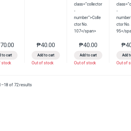
70.00
₱
40.00
₱
40.00
₱
4
This product has multiple variants. The options may be chosen on the 
This product has multiple variants. The option
This product has multip
 to cart
Add to cart
Add to cart
Add t
f stock
Out of stock
Out of stock
Out of 
Sorted by latest
–18 of 72 results