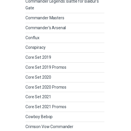
Commander Legends: Battle for Baldur's
Gate
Commander Masters
Commander's Arsenal
Conflux
Conspiracy
Core Set 2019
Core Set 2019 Promos
Core Set 2020
Core Set 2020 Promos
Core Set 2021
Core Set 2021 Promos
Cowboy Bebop
Crimson Vow Commander