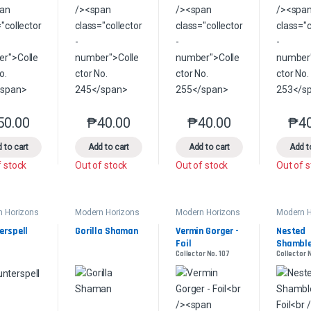
50.00
₱
40.00
₱
40.00
₱
4
This product has multiple variants. The options may be chosen on the 
This product has multiple variants. The option
This product has multip
 to cart
Add to cart
Add to cart
Add t
f stock
Out of stock
Out of stock
Out of 
n Horizons
Modern Horizons
Modern Horizons
Modern H
2
2
2
erspell
Gorilla Shaman
Vermin Gorger - 
Nested 
Foil
Shambler
Collector No. 107
Collector 