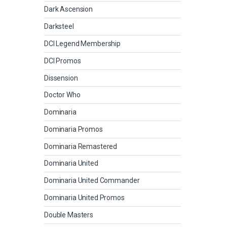
Dark Ascension
Darksteel
DCI Legend Membership
DCI Promos
Dissension
Doctor Who
Dominaria
Dominaria Promos
Dominaria Remastered
Dominaria United
Dominaria United Commander
Dominaria United Promos
Double Masters