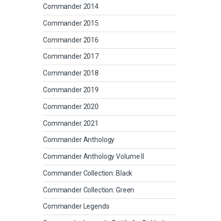
Commander 2014
Commander 2015
Commander 2016
Commander 2017
Commander 2018
Commander 2019
Commander 2020
Commander 2021
Commander Anthology
Commander Anthology Volume II
Commander Collection: Black
Commander Collection: Green
Commander Legends