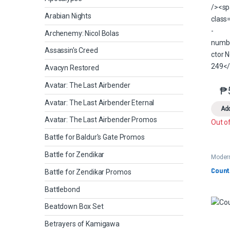
Arabian Nights
Archenemy: Nicol Bolas
Assassin's Creed
Avacyn Restored
Avatar: The Last Airbender
₱
Avatar: The Last Airbender Eternal
Add
Avatar: The Last Airbender Promos
Out o
Battle for Baldur's Gate Promos
Battle for Zendikar
Moder
2
Count
Battle for Zendikar Promos
Battlebond
Beatdown Box Set
Betrayers of Kamigawa