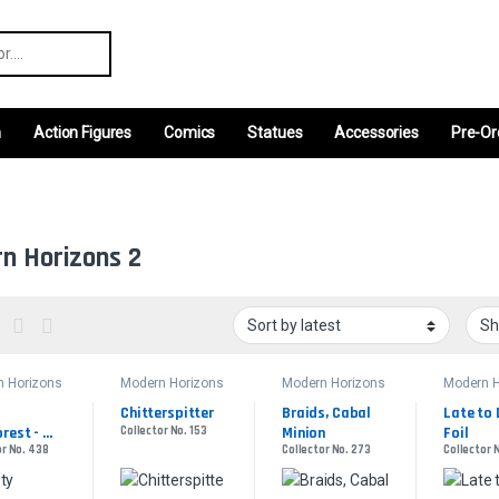
r:
m
Action Figures
Comics
Statues
Accessories
Pre-Or
n Horizons 2
n Horizons
Modern Horizons
Modern Horizons
Modern H
2
2
2
Chitterspitter
Braids, Cabal 
Late to D
rest - 
Collector No. 153
Minion
Foil
or No. 438
Collector No. 273
Collector N
d