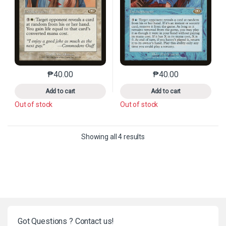
₱
40.00
₱
40.00
This product has multiple variants. The options may 
This product has mu
Add to cart
Add to cart
Out of stock
Out of stock
Sorted by latest
Showing all 4 results
Got Questions ? Contact us!