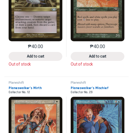
₱
40.00
₱
40.00
This product has multiple variants. The options may 
This product has mu
Add to cart
Add to cart
Out of stock
Out of stock
Planeshift
Planeshift
Planeswalker’s Mirth
Planeswalker’s Mischief
Collector No. 12
Collector No. 29