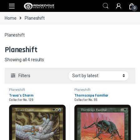
Skip to navigation
Skip to content
0
Home
Planeshift
Planeshift
Planeshift
Sorted by latest
Showing all 4 results
Filters
Planeshift
Planeshift
Treva’s Charm
Thornscape Familiar
Collector No. 129
Collector No. 95