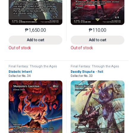
₱
1,650.00
₱
110.00
This product has multiple variants. The options may 
This product has mu
Add to cart
Add to cart
Out of stock
Out of stock
Final Fantasy: Through the Ages
Final Fantasy: Through the Ages
Diabolic Intent
Deadly Dispute - Foil
Collector No. 34
Collector No. 33