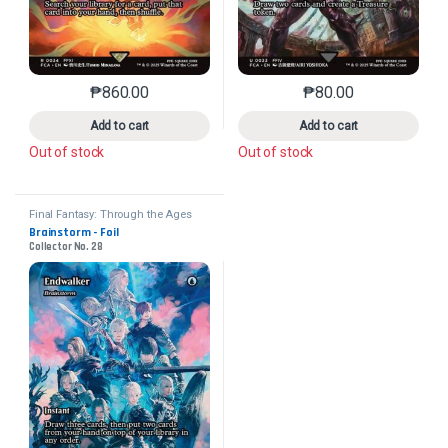
₱
860.00
₱
80.00
This product has multiple variants. The options may 
This product has mu
Add to cart
Add to cart
Out of stock
Out of stock
Final Fantasy: Through the Ages
Brainstorm - Foil
Collector No. 28