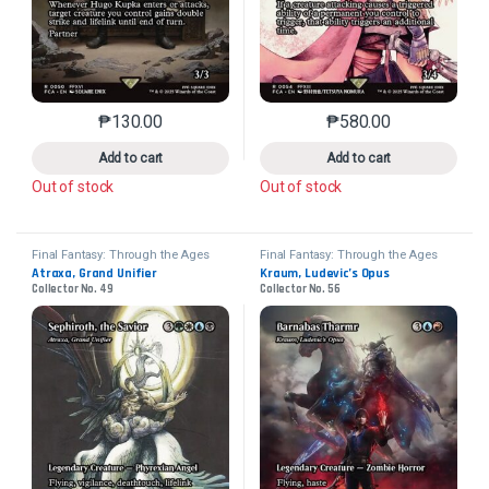
₱
130.00
₱
580.00
This product has multiple variants. The options may 
This product has mu
Add to cart
Add to cart
Out of stock
Out of stock
Final Fantasy: Through the Ages
Final Fantasy: Through the Ages
Atraxa, Grand Unifier
Kraum, Ludevic’s Opus
Collector No. 49
Collector No. 56