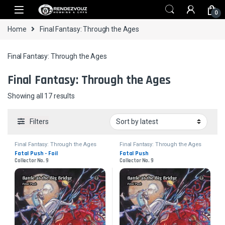
Skip to navigation
Skip to content
0
Home
Final Fantasy: Through the Ages
Final Fantasy: Through the Ages
Final Fantasy: Through the Ages
Sorted by latest
Showing all 17 results
Filters
Final Fantasy: Through the Ages
Final Fantasy: Through the Ages
Fatal Push - Foil
Fatal Push
Collector No. 9
Collector No. 9