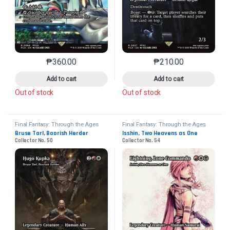
₱
360.00
₱
210.00
This product has multiple variants. The options may 
This product has mu
Add to cart
Add to cart
Out of stock
Out of stock
Final Fantasy: Through the Ages
Final Fantasy: Through the Ages
Bruse Tarl, Boorish Herder
Isshin, Two Heavens as One
Collector No. 50
Collector No. 54