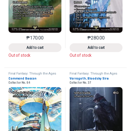
₱
170.00
₱
280.00
This product has multiple variants. The options may 
This product has mu
Add to cart
Add to cart
Out of stock
Out of stock
Final Fantasy: Through the Ages
Final Fantasy: Through the Ages
Command Beacon
Varragoth, Bloodsky Sire
Collector No. 64
Collector No. 37