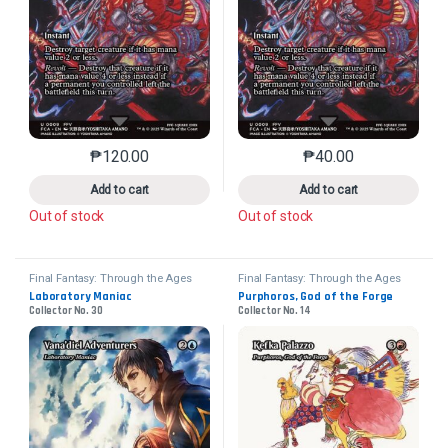
₱
120.00
₱
40.00
This product has multiple variants. The options may 
This product has mu
Add to cart
Add to cart
Out of stock
Out of stock
Final Fantasy: Through the Ages
Final Fantasy: Through the Ages
Laboratory Maniac
Purphoros, God of the Forge
Collector No. 30
Collector No. 14