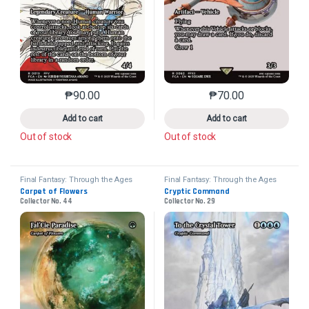
₱
90.00
₱
70.00
This product has multiple variants. The options may 
This product has mu
Add to cart
Add to cart
Out of stock
Out of stock
Final Fantasy: Through the Ages
Final Fantasy: Through the Ages
Carpet of Flowers
Cryptic Command
Collector No. 44
Collector No. 29