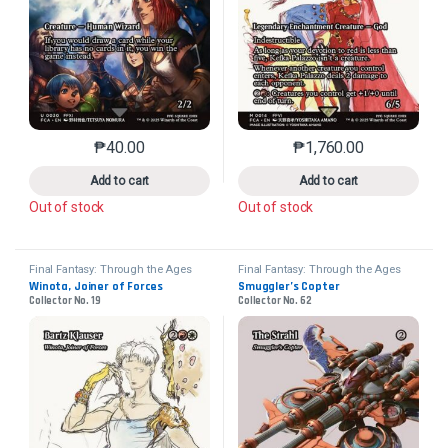
₱
40.00
₱
1,760.00
This product has multiple variants. The options may 
This product has mu
Add to cart
Add to cart
Out of stock
Out of stock
Final Fantasy: Through the Ages
Final Fantasy: Through the Ages
Winota, Joiner of Forces
Smuggler’s Copter
Collector No. 19
Collector No. 62