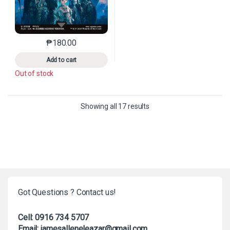
₱
180.00
This product has multiple variants. The options may 
Add to cart
Out of stock
Sorted by latest
Showing all 17 results
Got Questions ? Contact us!
Cell: 0916 734 5707
Email: jamesalleneleazar@gmail.com