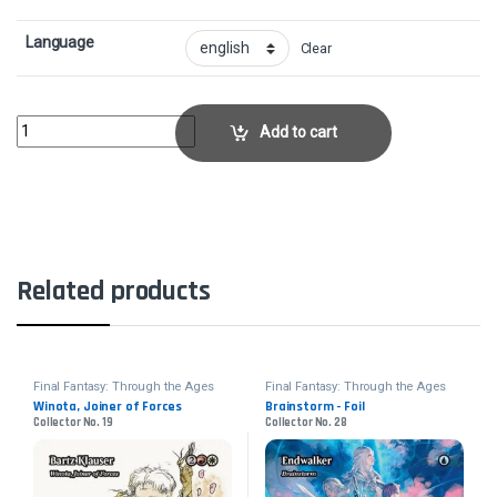
Language
Clear
Atraxa, Grand UnifierCollector No. 49 quantity
Add to cart
Related products
Final Fantasy: Through the Ages
Final Fantasy: Through the Ages
Winota, Joiner of Forces
Brainstorm - Foil
Collector No. 19
Collector No. 28