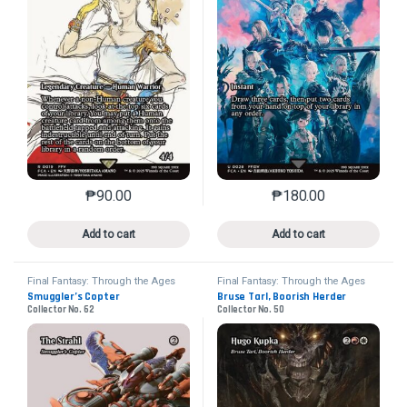
₱
90.00
₱
180.00
This product has multiple variants. The options may 
This product has mu
Add to cart
Add to cart
Final Fantasy: Through the Ages
Final Fantasy: Through the Ages
Smuggler’s Copter
Bruse Tarl, Boorish Herder
Collector No. 62
Collector No. 50