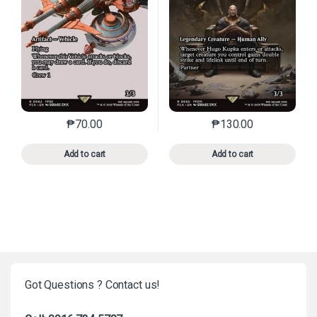
₱
70.00
₱
130.00
This product has multiple variants. The options may 
This product has mu
Add to cart
Add to cart
Got Questions ? Contact us!