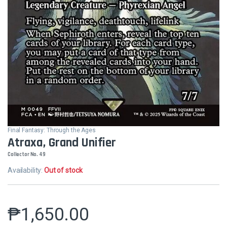
Final Fantasy: Through the Ages
Atraxa, Grand Unifier
Collector No. 49
Availability:
Out of stock
₱
1,650.00