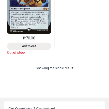
₱
70.00
This product has multiple variants. The options may 
Add to cart
Out of stock
Showing the single result
Got Questions ? Contact us!