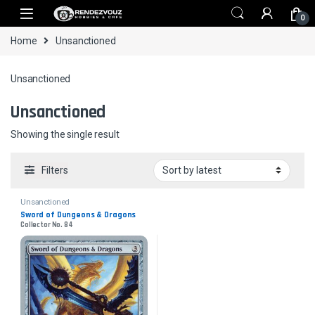
Skip to navigation
Skip to content
0
Home
Unsanctioned
Unsanctioned
Unsanctioned
Showing the single result
Filters
Unsanctioned
Sword of Dungeons & Dragons
Collector No. 84