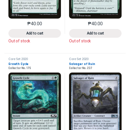
₱
40.00
₱
40.00
This product has multiple variants. The options may 
This product has mu
Add to cart
Add to cart
Out of stock
Out of stock
Core Set 2020
Core Set 2020
Growth Cycle
Salvager of Ruin
Collector No. 175
Collector No. 237