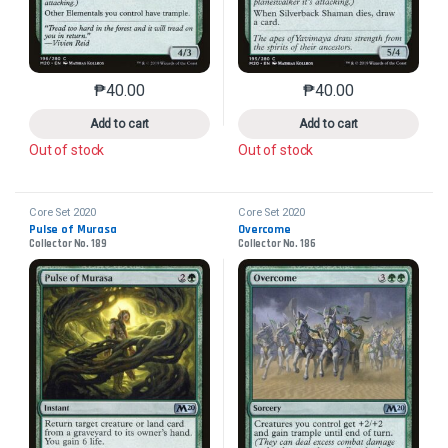
₱
40.00
₱
40.00
This product has multiple variants. The options may 
This product has mu
Add to cart
Add to cart
Out of stock
Out of stock
Core Set 2020
Core Set 2020
Pulse of Murasa
Overcome
Collector No. 189
Collector No. 186