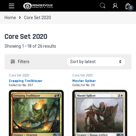
Skip to navigation
Skip to content
0
Home
Core Set 2020
Core Set 2020
Sorted by latest
Showing 1–18 of 26 results
Filters
Core Set 2020
Core Set 2020
Creeping Trailblazer
Master Splicer
Collector No. 207
Collector No. 29