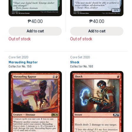
₱
40.00
₱
40.00
This product has multiple variants. The options may 
This product has mu
Add to cart
Add to cart
Out of stock
Out of stock
Core Set 2020
Core Set 2020
Marauding Raptor
Shock
Collector No. 150
Collector No. 160