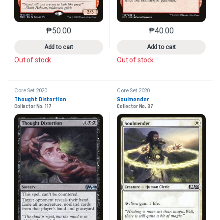
₱
50.00
₱
40.00
This product has multiple variants. The options may 
This product has mu
Add to cart
Add to cart
Out of stock
Out of stock
Core Set 2020
Core Set 2020
Thought Distortion
Soulmender
Collector No. 117
Collector No. 37