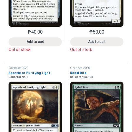
₱
40.00
₱
50.00
This product has multiple variants. The options may 
This product has mu
Add to cart
Add to cart
Out of stock
Out of stock
Core Set 2020
Core Set 2020
Apostle of Purifying Light
Rabid Bite
Collector No. 6
Collector No. 190