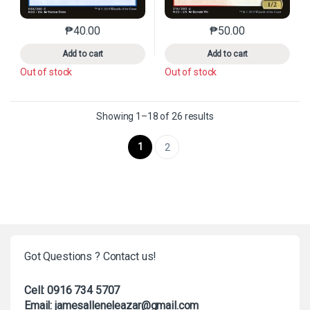
₱
40.00
₱
50.00
This product has multiple variants. The options may 
This product has mu
Add to cart
Add to cart
Out of stock
Out of stock
Sorted by latest
Showing 1–18 of 26 results
1
2
Got Questions ? Contact us!
Cell: 0916 734 5707
Email: jamesalleneleazar@gmail.com