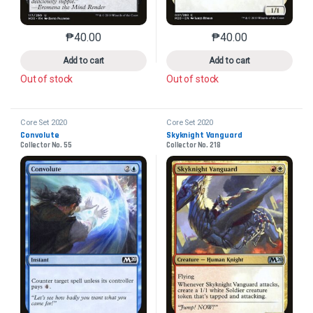
₱
40.00
₱
40.00
This product has multiple variants. The options may 
This product has mu
Add to cart
Add to cart
Out of stock
Out of stock
Core Set 2020
Core Set 2020
Convolute
Skyknight Vanguard
Collector No. 55
Collector No. 218