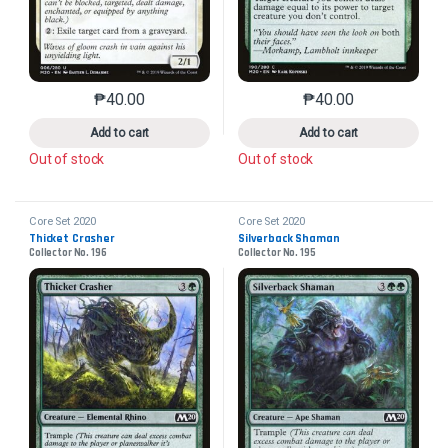
₱
40.00
₱
40.00
This product has multiple variants. The options may 
This product has mu
Add to cart
Add to cart
Out of stock
Out of stock
Core Set 2020
Core Set 2020
Thicket Crasher
Silverback Shaman
Collector No. 196
Collector No. 195