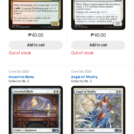
₱
40.00
₱
40.00
This product has multiple variants. The options may 
This product has mu
Add to cart
Add to cart
Out of stock
Out of stock
Core Set 2020
Core Set 2020
Ancestral Blade
Angel of Vitality
Collector No. 3
Collector No. 4