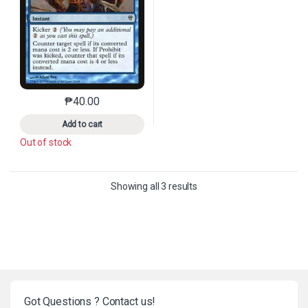
₱
40.00
This product has multiple variants. The options may 
Add to cart
Out of stock
Sorted by latest
Showing all 3 results
Got Questions ? Contact us!