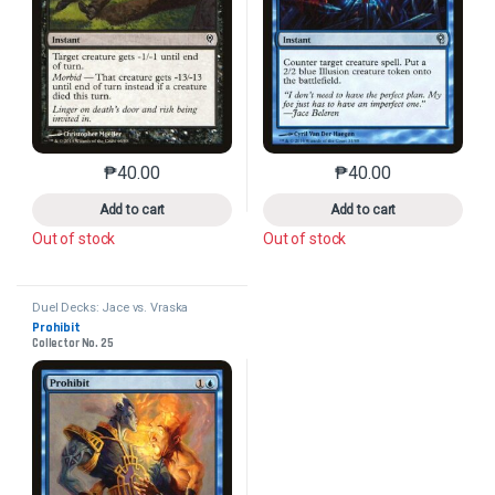
₱
40.00
₱
40.00
This product has multiple variants. The options may 
This product has mu
Add to cart
Add to cart
Out of stock
Out of stock
Duel Decks: Jace vs. Vraska
Prohibit
Collector No. 25