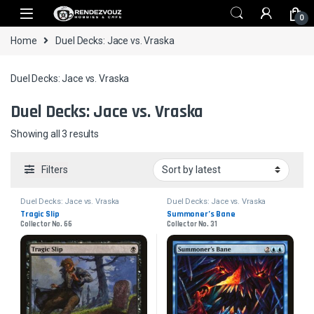
Skip to navigation
Skip to content
0
Home
Duel Decks: Jace vs. Vraska
Duel Decks: Jace vs. Vraska
Duel Decks: Jace vs. Vraska
Sorted by latest
Showing all 3 results
Filters
Duel Decks: Jace vs. Vraska
Duel Decks: Jace vs. Vraska
Tragic Slip
Summoner’s Bane
Collector No. 66
Collector No. 31