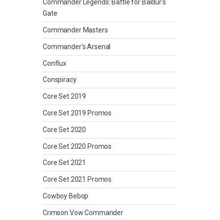
Commander Legends: Battle for Baldur's
Gate
Commander Masters
Commander's Arsenal
Conflux
Conspiracy
Core Set 2019
Core Set 2019 Promos
Core Set 2020
Core Set 2020 Promos
Core Set 2021
Core Set 2021 Promos
Cowboy Bebop
Crimson Vow Commander