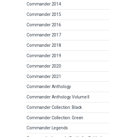
Commander 2014
Commander 2015
Commander 2016
Commander 2017
Commander 2018
Commander 2019
Commander 2020
Commander 2021
Commander Anthology
Commander Anthology Volume II
Commander Collection: Black
Commander Collection: Green
Commander Legends