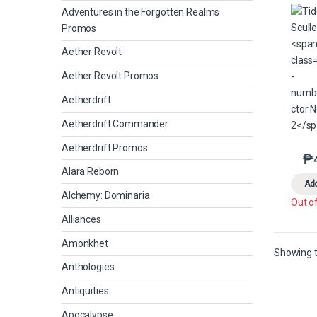
Adventures in the Forgotten Realms
Promos
Aether Revolt
Aether Revolt Promos
Aetherdrift
Aetherdrift Commander
Aetherdrift Promos
₱
Alara Reborn
Add
Alchemy: Dominaria
Out o
Alliances
Amonkhet
Showing t
Anthologies
Antiquities
Apocalypse