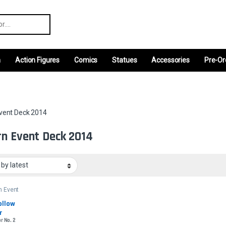
r:
m
Action Figures
Comics
Statues
Accessories
Pre-Or
vent Deck 2014
n Event Deck 2014
n Event
2014
llow 
r
r No. 2