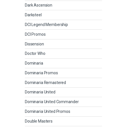
Dark Ascension
Darksteel
DCI Legend Membership
DCI Promos
Dissension
Doctor Who
Dominaria
Dominaria Promos
Dominaria Remastered
Dominaria United
Dominaria United Commander
Dominaria United Promos
Double Masters