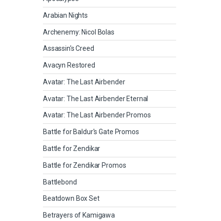
Arabian Nights
Archenemy: Nicol Bolas
Assassin's Creed
Avacyn Restored
Avatar: The Last Airbender
Avatar: The Last Airbender Eternal
Avatar: The Last Airbender Promos
Battle for Baldur's Gate Promos
Battle for Zendikar
Battle for Zendikar Promos
Battlebond
Beatdown Box Set
Betrayers of Kamigawa