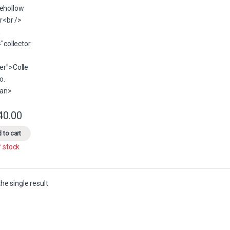
40.00
This product has multiple variants. The options may be chosen on the 
 to cart
f stock
he single result