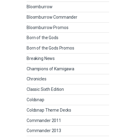
Bloomburrow
Bloomburrow Commander
Bloomburrow Promos
Born of the Gods
Born of the Gods Promos
Breaking News
Champions of Kamigawa
Chronicles
Classic Sixth Edition
Coldsnap
Coldsnap Theme Decks
Commander 2011
Commander 2013