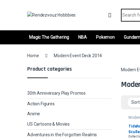
Skip to navigation
Skip to content
Search fo
Magic The Gathering
NBA
Pokemon
Gunda
Home
Modern Event Deck 2014
Product categories
Modern E
Moder
30th Anniversary Play Promos
Action Figures
Anime
Moder
Deck 
US Cartoons & Movies
Tideho
Sculle
Adventures in the Forgotten Realms
Collecto