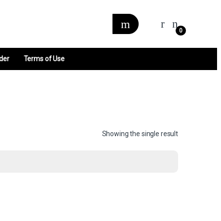
0
der
Terms of Use
Showing the single result