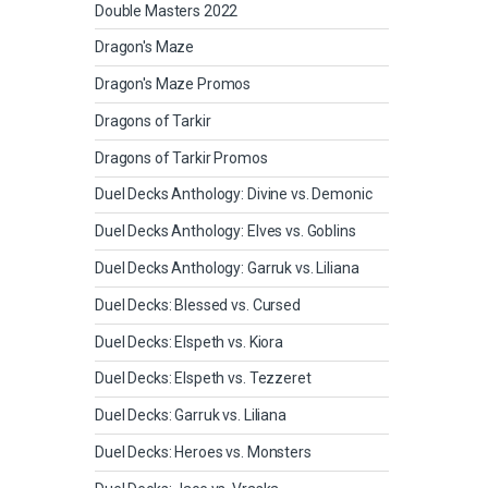
Double Masters 2022
Dragon's Maze
Dragon's Maze Promos
Dragons of Tarkir
Dragons of Tarkir Promos
Duel Decks Anthology: Divine vs. Demonic
Duel Decks Anthology: Elves vs. Goblins
Duel Decks Anthology: Garruk vs. Liliana
Duel Decks: Blessed vs. Cursed
Duel Decks: Elspeth vs. Kiora
Duel Decks: Elspeth vs. Tezzeret
Duel Decks: Garruk vs. Liliana
Duel Decks: Heroes vs. Monsters