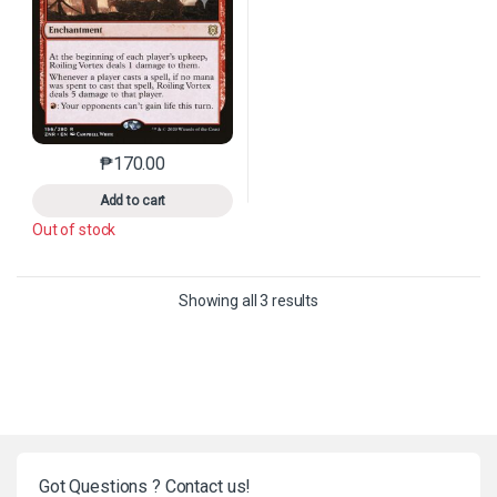
₱
170.00
This product has multiple variants. The options may 
Add to cart
Out of stock
Sorted by latest
Showing all 3 results
Got Questions ? Contact us!