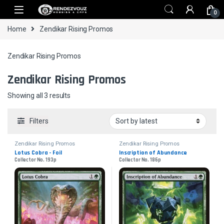
Skip to navigation
Skip to content
0
Home
Zendikar Rising Promos
Zendikar Rising Promos
Zendikar Rising Promos
Sorted by latest
Showing all 3 results
Filters
Zendikar Rising Promos
Zendikar Rising Promos
Lotus Cobra - Foil
Inscription of Abundance
Collector No. 193p
Collector No. 186p