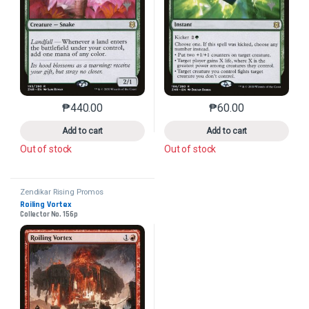
₱
440.00
₱
60.00
This product has multiple variants. The options may 
This product has mu
Add to cart
Add to cart
Out of stock
Out of stock
Zendikar Rising Promos
Roiling Vortex
Collector No. 156p