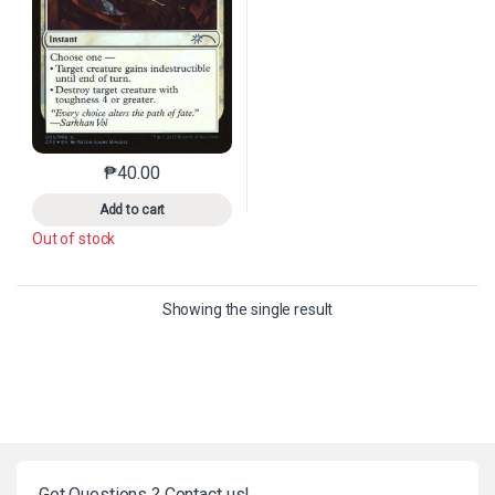
₱
40.00
This product has multiple variants. The options may 
Add to cart
Out of stock
Showing the single result
Got Questions ? Contact us!