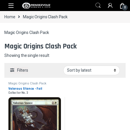
Skip to navigation
Skip to content
0
Home
Magic Origins Clash Pack
Magic Origins Clash Pack
Magic Origins Clash Pack
Showing the single result
Filters
Magic Origins Clash Pack
Valorous Stance - Foil
Collector No. 3