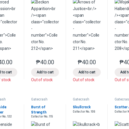
40.00
₱
40.00
₱
40.00
₱
4
This product has multiple variants. The options may be chosen on the 
This product has multiple variants. The option
This product has multip
 to cart
Add to cart
Add to cart
Add t
f stock
Out of stock
Out of stock
Out of 
rash
Gatecrash
Gatecrash
Gatecra
ide 
Burst of 
Skullcrack
Scatter 
er
Strength
Collector No. 106
Collector 
r No. 122
Collector No. 115