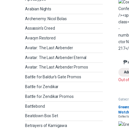
Arabian Nights
Archenemy: Nicol Bolas
Assassin's Creed
Avacyn Restored
Avatar: The Last Airbender
Avatar: The Last Airbender Eternal
₱
Avatar: The Last Airbender Promos
Add
Battle for Baldur's Gate Promos
Out o
Battle for Zendikar
Battle for Zendikar Promos
Gatec
Battlebond
Greens
Watch
Beatdown Box Set
Collecto
Betrayers of Kamigawa