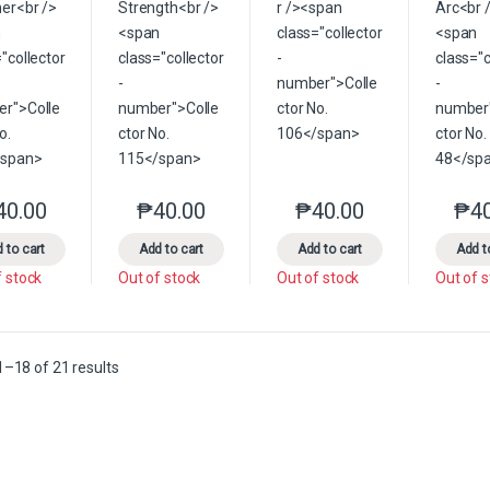
40.00
₱
40.00
₱
40.00
₱
4
This product has multiple variants. The options may be chosen on the 
This product has multiple variants. The option
This product has multip
 to cart
Add to cart
Add to cart
Add t
f stock
Out of stock
Out of stock
Out of 
Sorted by latest
–18 of 21 results