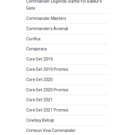
Commander Legends: Battle for Baldur's
Gate
Commander Masters
Commander's Arsenal
Conflux
Conspiracy
Core Set 2019
Core Set 2019 Promos
Core Set 2020
Core Set 2020 Promos
Core Set 2021
Core Set 2021 Promos
Cowboy Bebop
Crimson Vow Commander