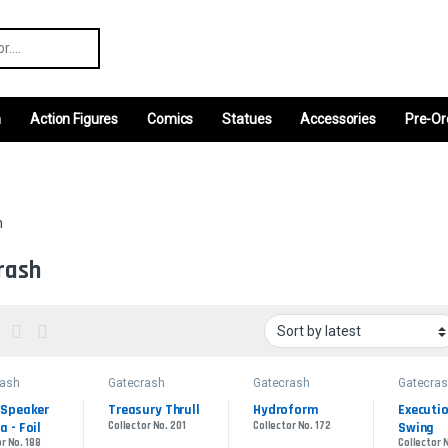
r:
m
Action Figures
Comics
Statues
Accessories
Pre-Or
h
rash
rash
Gatecrash
Gatecrash
Gatecra
Speaker 
Treasury Thrull
Hydroform
Executio
 - Foil
Collector No. 201
Collector No. 172
Swing
r No. 188
Collector N