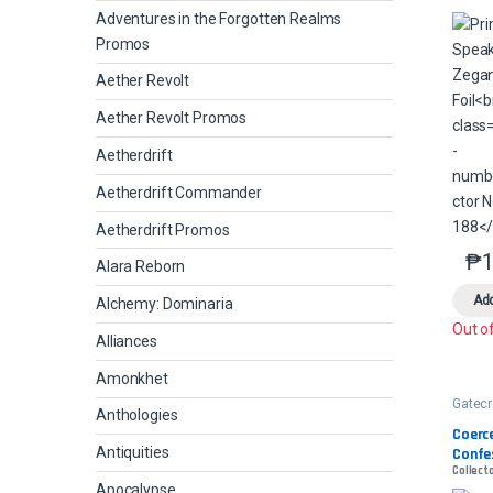
Adventures in the Forgotten Realms
Promos
Aether Revolt
Aether Revolt Promos
Aetherdrift
Aetherdrift Commander
Aetherdrift Promos
₱
1
Alara Reborn
Add
Alchemy: Dominaria
Out o
Alliances
Amonkhet
Gatec
Anthologies
Coerce
Antiquities
Confe
Collecto
Apocalypse