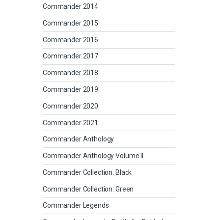
Commander 2014
Commander 2015
Commander 2016
Commander 2017
Commander 2018
Commander 2019
Commander 2020
Commander 2021
Commander Anthology
Commander Anthology Volume II
Commander Collection: Black
Commander Collection: Green
Commander Legends