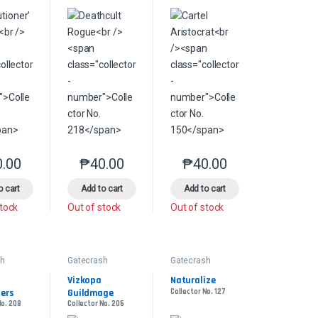
0.00
₱
40.00
₱
40.00
s may be chosen on the product page
le variants. The options may be chosen on the product page
This product has multiple variants. The options may be chosen on the pr
This product has multiple variants. The options 
This product has multiple
product page
o cart
Add to cart
Add to cart
stock
Out of stock
Out of stock
sh
Gatecrash
Gatecrash
Vizkopa 
Naturalize
iers
Guildmage
Collector No. 127
No. 208
Collector No. 206