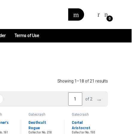
0
der
Terms of Use
Sorted by late
Showing 1–18 of 21 results
→
of 2
sh
Gatecrash
Gatecrash
ner’s 
Deathcult 
Cartel 
Rogue
Aristocrat
o. 161
Collector No. 218
Collector No. 150