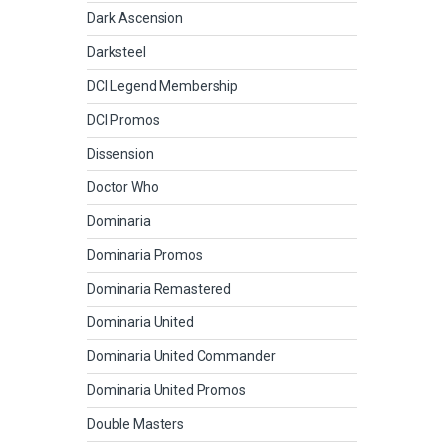
Dark Ascension
Darksteel
DCI Legend Membership
DCI Promos
Dissension
Doctor Who
Dominaria
Dominaria Promos
Dominaria Remastered
Dominaria United
Dominaria United Commander
Dominaria United Promos
Double Masters