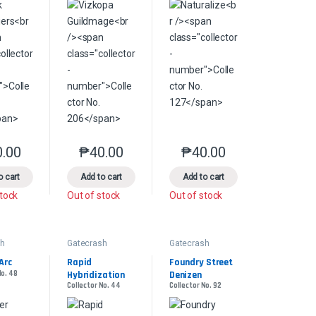
0.00
₱
40.00
₱
40.00
product page
s may be chosen on the product page
le variants. The options may be chosen on the product page
This product has multiple variants. The options may be chosen on the pr
This product has multiple variants. The options 
This product has multiple
o cart
Add to cart
Add to cart
stock
Out of stock
Out of stock
sh
Gatecrash
Gatecrash
Arc
Rapid 
Foundry Street 
No. 48
Hybridization
Denizen
Collector No. 44
Collector No. 92