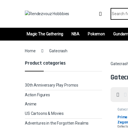
Skip to navigation
Skip to content
Search fo
Magic The Gathering
NBA
Pokemon
Gunda
Home
Gatecrash
Product categories
Gatecras
Gatec
30th Anniversary Play Promos
Action Figures
Anime
Gatec
US Cartoons & Movies
Prime 
Zegana
Adventures in the Forgotten Realms
Collecto