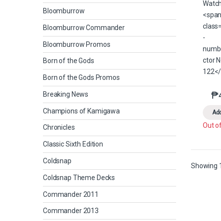
Bloomburrow
Bloomburrow Commander
Bloomburrow Promos
Born of the Gods
Born of the Gods Promos
₱
Breaking News
Champions of Kamigawa
Add
Out o
Chronicles
Classic Sixth Edition
Coldsnap
Showing 1
Coldsnap Theme Decks
Commander 2011
Commander 2013