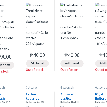
₱
40.00
₱
40.00
₱
4
This product has multiple variants. The option
This product has multip
90.00
This product has multiple variants. The options may be chosen on the 
Add to cart
Add to cart
Add t
 to cart
Out of stock
Out of stock
Out of 
f stock
rash
Gatecrash
Gatecrash
Gatecra
d 
Beckon 
Arrows of 
Wojek 
ssion
Apparition
Justice
Halberd
r No. 217
Collector No. 212
Collector No. 211
Collector 