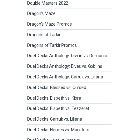
Double Masters 2022
Dragon's Maze
Dragon's Maze Promos
Dragons of Tarkir
Dragons of Tarkir Promos
Duel Decks Anthology: Divine vs. Demonic
Duel Decks Anthology: Elves vs. Goblins
Duel Decks Anthology: Garruk vs. Liliana
Duel Decks: Blessed vs. Cursed
Duel Decks: Elspeth vs. Kiora
Duel Decks: Elspeth vs. Tezzeret
Duel Decks: Garruk vs. Liliana
Duel Decks: Heroes vs. Monsters