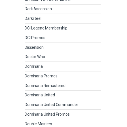
Dark Ascension
Darksteel
DCI Legend Membership
DCI Promos
Dissension
Doctor Who
Dominaria
Dominaria Promos
Dominaria Remastered
Dominaria United
Dominaria United Commander
Dominaria United Promos
Double Masters