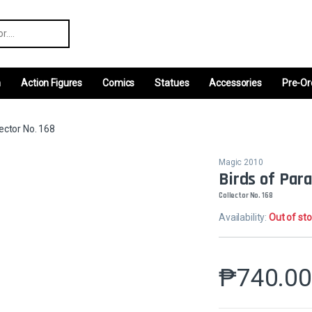
r:
m
Action Figures
Comics
Statues
Accessories
Pre-Or
ector No. 168
Magic 2010
Birds of Par
Collector No. 168
Availability:
Out of st
₱
740.0