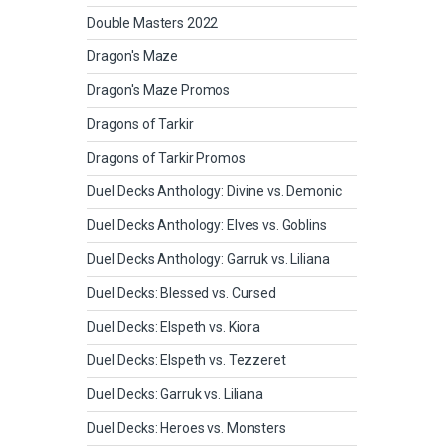
Double Masters 2022
Dragon's Maze
Dragon's Maze Promos
Dragons of Tarkir
Dragons of Tarkir Promos
Duel Decks Anthology: Divine vs. Demonic
Duel Decks Anthology: Elves vs. Goblins
Duel Decks Anthology: Garruk vs. Liliana
Duel Decks: Blessed vs. Cursed
Duel Decks: Elspeth vs. Kiora
Duel Decks: Elspeth vs. Tezzeret
Duel Decks: Garruk vs. Liliana
Duel Decks: Heroes vs. Monsters