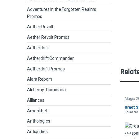
Adventures in the Forgotten Realms
Promos
Aether Revolt
Aether Revolt Promos
Aetherdrift
Aetherdrift Commander
Aetherdrift Promos
Relat
Alara Reborn
Alchemy: Dominaria
Magic 2
Alliances
Great S
Amonkhet
Collector 
Anthologies
Antiquities