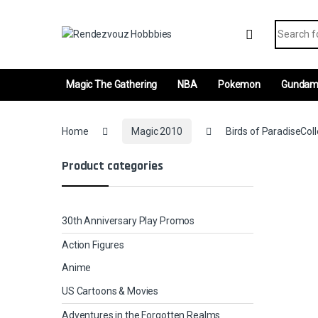
Skip to navigation
Skip to content
Search fo
Magic The Gathering
NBA
Pokemon
Gunda
Home
Magic 2010
Birds of ParadiseColl
Product categories
30th Anniversary Play Promos
Action Figures
Anime
US Cartoons & Movies
Adventures in the Forgotten Realms