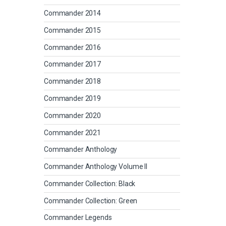
Commander 2014
Commander 2015
Commander 2016
Commander 2017
Commander 2018
Commander 2019
Commander 2020
Commander 2021
Commander Anthology
Commander Anthology Volume II
Commander Collection: Black
Commander Collection: Green
Commander Legends