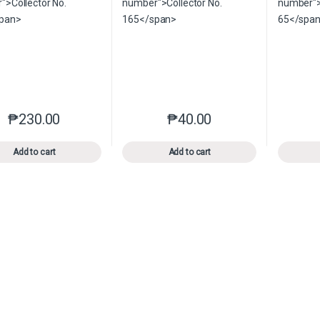
₱
230.00
₱
40.00
This product has multiple variants. The options may be chosen o
This product has multiple var
Add to cart
Add to cart