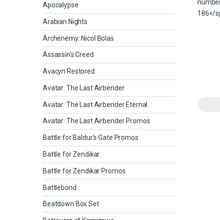
Apocalypse
Arabian Nights
Archenemy: Nicol Bolas
Assassin's Creed
Avacyn Restored
Avatar: The Last Airbender
Avatar: The Last Airbender Eternal
Avatar: The Last Airbender Promos
Battle for Baldur's Gate Promos
Battle for Zendikar
Battle for Zendikar Promos
Battlebond
Beatdown Box Set