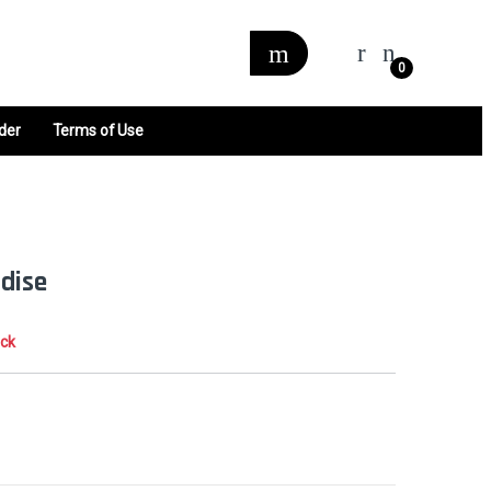
0
der
Terms of Use
adise
ock
0