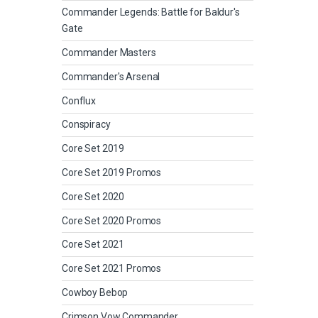
Commander Legends: Battle for Baldur's
Gate
Commander Masters
Commander's Arsenal
Conflux
Conspiracy
Core Set 2019
Core Set 2019 Promos
Core Set 2020
Core Set 2020 Promos
Core Set 2021
Core Set 2021 Promos
Cowboy Bebop
Crimson Vow Commander