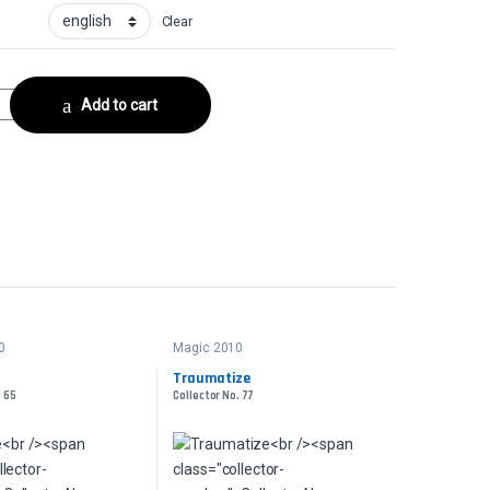
Clear
ctor No. 168 quantity
Add to cart
0
Magic 2010
Traumatize
. 65
Collector No. 77