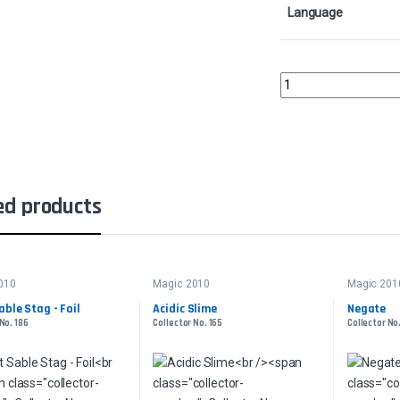
Language
Birds of ParadiseColle
ed products
010
Magic 2010
Magic 201
able Stag - Foil
Acidic Slime
Negate
No. 186
Collector No. 165
Collector No