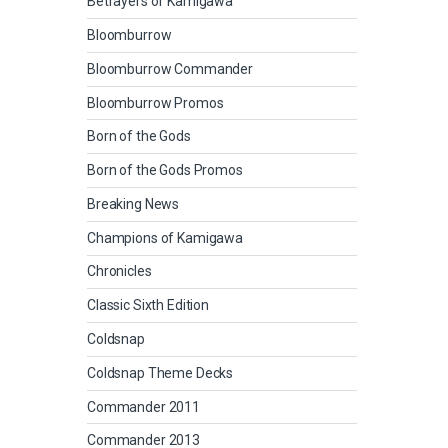
Betrayers of Kamigawa
Bloomburrow
Bloomburrow Commander
Bloomburrow Promos
Born of the Gods
Born of the Gods Promos
Breaking News
Champions of Kamigawa
Chronicles
Classic Sixth Edition
Coldsnap
Coldsnap Theme Decks
Commander 2011
Commander 2013