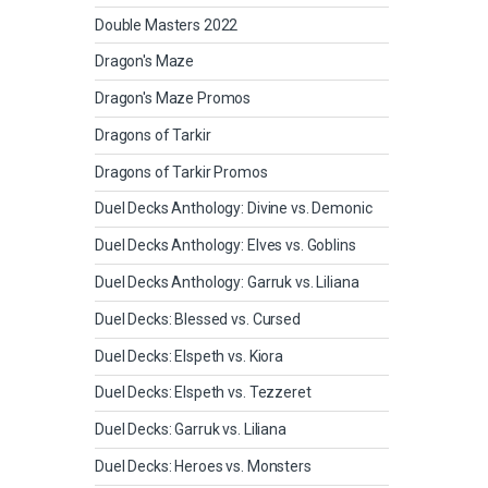
Double Masters 2022
Dragon's Maze
Dragon's Maze Promos
Dragons of Tarkir
Dragons of Tarkir Promos
Duel Decks Anthology: Divine vs. Demonic
Duel Decks Anthology: Elves vs. Goblins
Duel Decks Anthology: Garruk vs. Liliana
Duel Decks: Blessed vs. Cursed
Duel Decks: Elspeth vs. Kiora
Duel Decks: Elspeth vs. Tezzeret
Duel Decks: Garruk vs. Liliana
Duel Decks: Heroes vs. Monsters