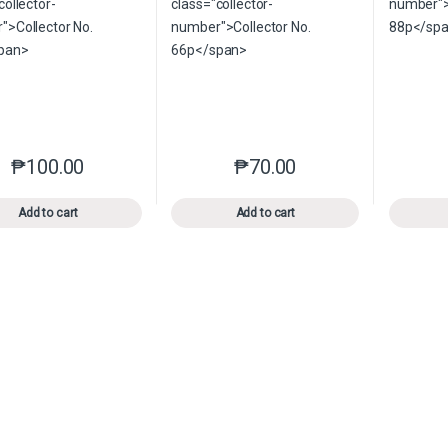
₱
100.00
₱
70.00
This product has multiple variants. The options may be chosen o
This product has multiple var
Add to cart
Add to cart