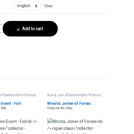
Clear
ith - FoilCollector No. 187s quantity
Add to cart
ir of Behemoths Promos
Ikoria: Lair of Behemoths Promos
 Event - Foil
Winota, Joiner of Forces
. 88p
Collector No. 216p