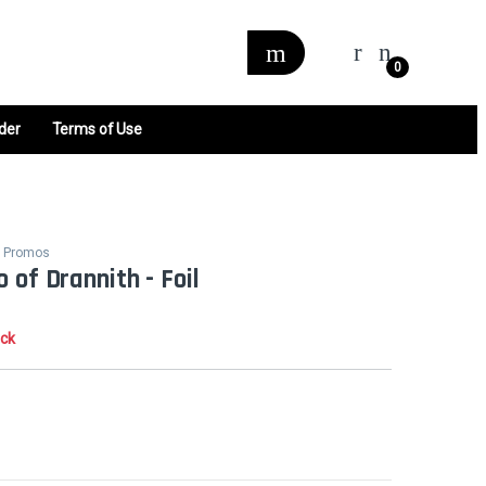
0
der
Terms of Use
hs Promos
 of Drannith - Foil
ock
0