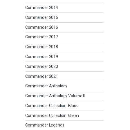
Commander 2014
Commander 2015
Commander 2016
Commander 2017
Commander 2018
Commander 2019
Commander 2020
Commander 2021
Commander Anthology
Commander Anthology Volume II
Commander Collection: Black
Commander Collection: Green
Commander Legends