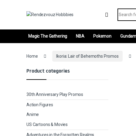
Skip to navigation
Skip to content
Search fo
Magic The Gathering
NBA
Pokemon
Gunda
Home
Ikoria: Lair of Behemoths Promos
Product categories
30th Anniversary Play Promos
Action Figures
Anime
US Cartoons & Movies
Adventures in the Forgotten Realms