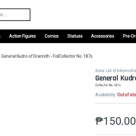
r:
m
Action Figures
Comics
Statues
Accessories
Pre-Or
General Kudro of Drannith - FoilCollector No. 187s
Ikoria: Lair of Behemot
General Kudro
Collector No. 187s
Availability:
Out of st
₱
150.0