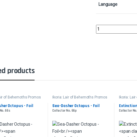
Language
General Kudro of Drann
ed products
Lair of Behemoths Promos
Ikoria: Lair of Behemoths Promos
Ikoria: La
her Octopus - Foil
Sea-Dasher Octopus - Foil
Extinction
 No. 66s
Collector No. 66p
Collector No