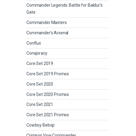
Commander Legends: Battle for Baldur's
Gate
Commander Masters
Commander's Arsenal
Conflux
Conspiracy
Core Set 2019
Core Set 2019 Promos
Core Set 2020
Core Set 2020 Promos
Core Set 2021
Core Set 2021 Promos
Cowboy Bebop
Crimson Vow Commander