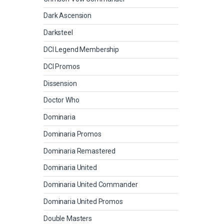
Dark Ascension
Darksteel
DCI Legend Membership
DCI Promos
Dissension
Doctor Who
Dominaria
Dominaria Promos
Dominaria Remastered
Dominaria United
Dominaria United Commander
Dominaria United Promos
Double Masters