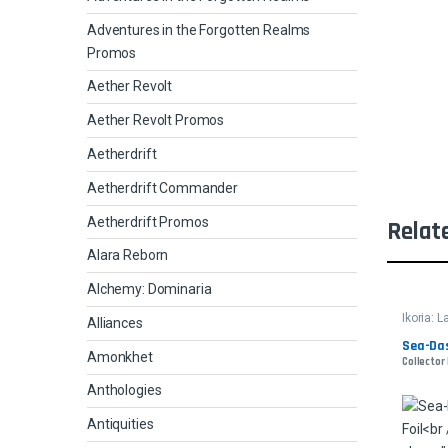
Adventures in the Forgotten Realms
Promos
Aether Revolt
Aether Revolt Promos
Aetherdrift
Aetherdrift Commander
Aetherdrift Promos
Relat
Alara Reborn
Alchemy: Dominaria
Ikoria: 
Alliances
Sea-Das
Amonkhet
Collector
Anthologies
Antiquities