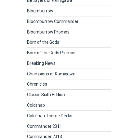
Betrayers of Kamigawa
Bloomburrow
Bloomburrow Commander
Bloomburrow Promos
Born of the Gods
Born of the Gods Promos
Breaking News
Champions of Kamigawa
Chronicles
Classic Sixth Edition
Coldsnap
Coldsnap Theme Decks
Commander 2011
Commander 2013