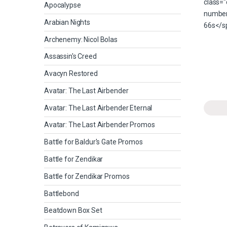
Apocalypse
Arabian Nights
Archenemy: Nicol Bolas
Assassin's Creed
Avacyn Restored
Avatar: The Last Airbender
Avatar: The Last Airbender Eternal
Avatar: The Last Airbender Promos
Battle for Baldur's Gate Promos
Battle for Zendikar
Battle for Zendikar Promos
Battlebond
Beatdown Box Set