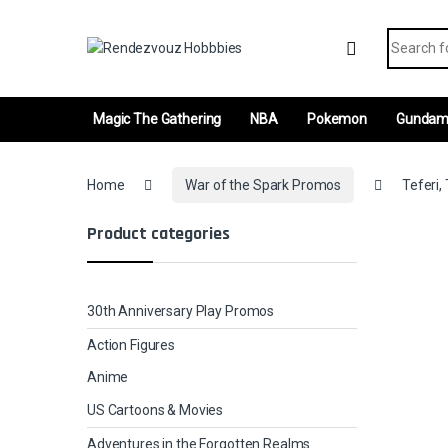
Skip to navigation
Skip to content
Search fo
Magic The Gathering
NBA
Pokemon
Gunda
Home
War of the Spark Promos
Teferi,
Product categories
30th Anniversary Play Promos
Action Figures
Anime
US Cartoons & Movies
Adventures in the Forgotten Realms