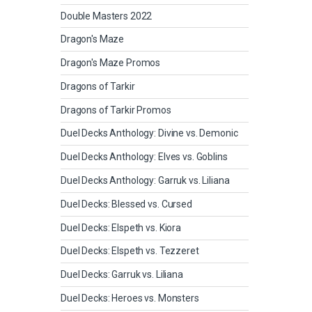
Double Masters 2022
Dragon's Maze
Dragon's Maze Promos
Dragons of Tarkir
Dragons of Tarkir Promos
Duel Decks Anthology: Divine vs. Demonic
Duel Decks Anthology: Elves vs. Goblins
Duel Decks Anthology: Garruk vs. Liliana
Duel Decks: Blessed vs. Cursed
Duel Decks: Elspeth vs. Kiora
Duel Decks: Elspeth vs. Tezzeret
Duel Decks: Garruk vs. Liliana
Duel Decks: Heroes vs. Monsters