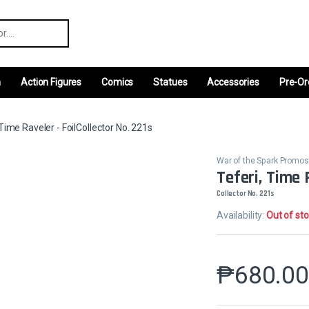
r:
m
Action Figures
Comics
Statues
Accessories
Pre-Or
 Time Raveler - FoilCollector No. 221s
War of the Spark Promos
Teferi, Time 
Collector No. 221s
Availability:
Out of st
₱
680.0