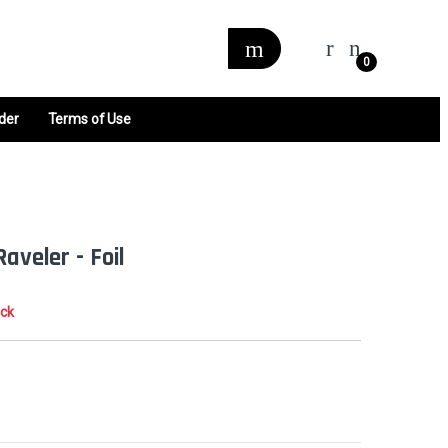
0
der
Terms of Use
Raveler - Foil
ock
0