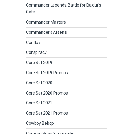
Commander Legends: Battle for Baldur's
Gate
Commander Masters
Commander's Arsenal
Conflux
Conspiracy
Core Set 2019
Core Set 2019 Promos
Core Set 2020
Core Set 2020 Promos
Core Set 2021
Core Set 2021 Promos
Cowboy Bebop
Crimson Vow Commander