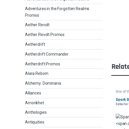
Adventures in the Forgotten Realms
Promos
Aether Revolt
Aether Revolt Promos
Aetherdrift
Aetherdrift Commander
Aetherdrift Promos
Relat
Alara Reborn
Alchemy: Dominaria
War of 
Alliances
Spark D
Amonkhet
Collector
Anthologies
Antiquities