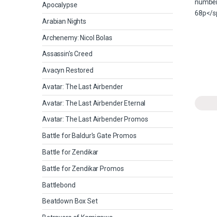
Apocalypse
Arabian Nights
Archenemy: Nicol Bolas
Assassin's Creed
Avacyn Restored
Avatar: The Last Airbender
Avatar: The Last Airbender Eternal
Avatar: The Last Airbender Promos
Battle for Baldur's Gate Promos
Battle for Zendikar
Battle for Zendikar Promos
Battlebond
Beatdown Box Set