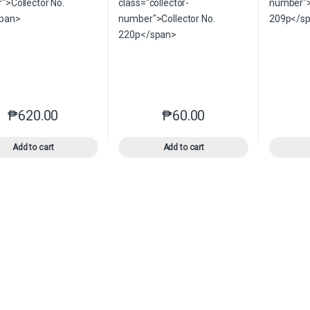
₱
620.00
₱
60.00
This product has multiple variants. The options may be chosen o
This product has multiple var
Add to cart
Add to cart