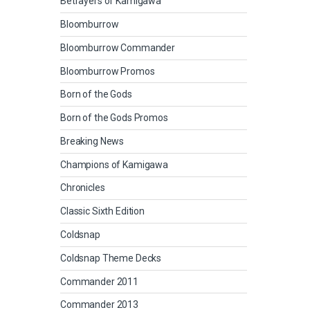
Betrayers of Kamigawa
Bloomburrow
Bloomburrow Commander
Bloomburrow Promos
Born of the Gods
Born of the Gods Promos
Breaking News
Champions of Kamigawa
Chronicles
Classic Sixth Edition
Coldsnap
Coldsnap Theme Decks
Commander 2011
Commander 2013