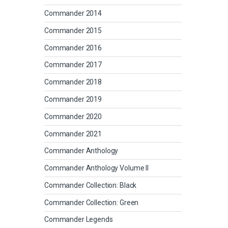
Commander 2014
Commander 2015
Commander 2016
Commander 2017
Commander 2018
Commander 2019
Commander 2020
Commander 2021
Commander Anthology
Commander Anthology Volume II
Commander Collection: Black
Commander Collection: Green
Commander Legends