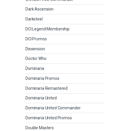
Dark Ascension
Darksteel
DCI Legend Membership
DCI Promos
Dissension
Doctor Who
Dominaria
Dominaria Promos
Dominaria Remastered
Dominaria United
Dominaria United Commander
Dominaria United Promos
Double Masters