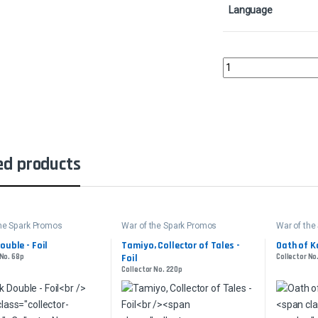
Language
Teferi, Time Raveler -
ed products
the Spark Promos
War of the Spark Promos
War of the
ouble - Foil
Tamiyo, Collector of Tales -
Oath of Ka
 No. 68p
Foil
Collector No
Collector No. 220p