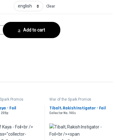
Clear
 FoilCollector No. 221s quantity
Add to cart
 Spark Promos
War of the Spark Promos
ya - Foil
Tibalt, Rakish Instigator - Foil
. 209p
Collector No. 146s