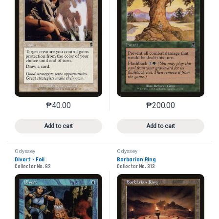
₱
40.00
₱
200.00
This product has multiple variants. The options may 
This product has mu
Add to cart
Add to cart
Odyssey
Odyssey
Divert - Foil
Barbarian Ring
Collector No. 82
Collector No. 313