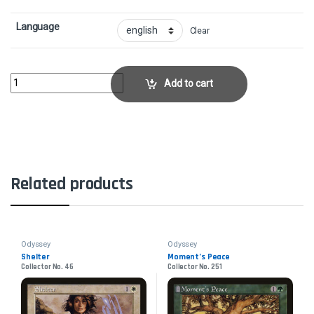
Language
Clear
FireboltCollector No. 193 quantity
Add to cart
Related products
Odyssey
Odyssey
Shelter
Moment’s Peace
Collector No. 46
Collector No. 251