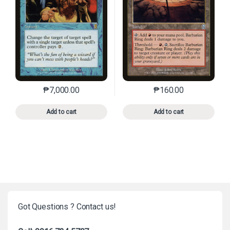
₱
7,000.00
₱
160.00
This product has multiple variants. The options may 
This product has mu
Add to cart
Add to cart
Got Questions ? Contact us!