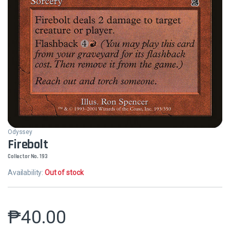
Odyssey
Firebolt
Collector No. 193
Availability:
Out of stock
₱
40.00