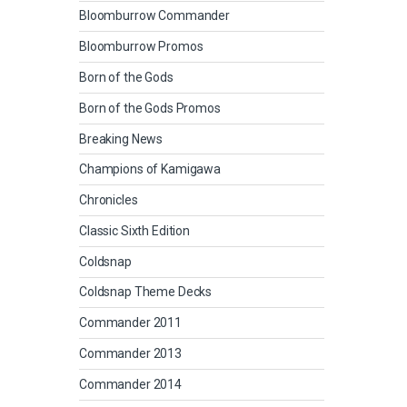
Bloomburrow Commander
Bloomburrow Promos
Born of the Gods
Born of the Gods Promos
Breaking News
Champions of Kamigawa
Chronicles
Classic Sixth Edition
Coldsnap
Coldsnap Theme Decks
Commander 2011
Commander 2013
Commander 2014