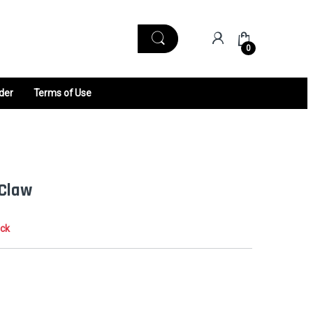
0
der
Terms of Use
 Claw
ock
0