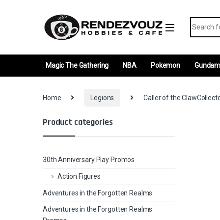
Skip to navigation
Skip to content
Search fo
Magic The Gathering
NBA
Pokemon
Gunda
Home
Legions
Caller of the ClawCollect
Product categories
30th Anniversary Play Promos
Action Figures
Adventures in the Forgotten Realms
Adventures in the Forgotten Realms