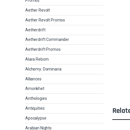
Promos
Aether Revolt
Aether Revolt Promos
Aetherdrift
Aetherdrift Commander
Aetherdrift Promos
Alara Reborn
Alchemy: Dominaria
Alliances
Amonkhet
Anthologies
Antiquities
Relat
Apocalypse
Arabian Nights