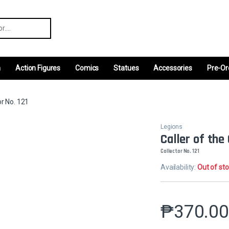
r:
m
Action Figures
Comics
Statues
Accessories
Pre-Or
or No. 121
Legions
Caller of the
Collector No. 121
Availability:
Out of st
₱
370.0