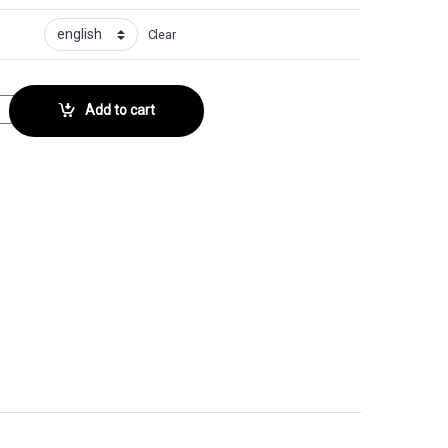
Clear
ector No. 121 quantity
Add to cart