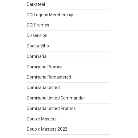
Darksteel
DCI Legend Membership
DCI Promos
Dissension
Doctor Who
Dominaria
Dominaria Promos
Dominaria Remastered
Dominaria United
Dominaria United Commander
Dominaria United Promos
Double Masters
Double Masters 2022