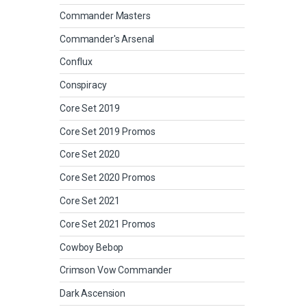
Commander Masters
Commander's Arsenal
Conflux
Conspiracy
Core Set 2019
Core Set 2019 Promos
Core Set 2020
Core Set 2020 Promos
Core Set 2021
Core Set 2021 Promos
Cowboy Bebop
Crimson Vow Commander
Dark Ascension