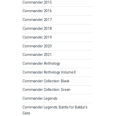
Commander 2015
Commander 2016
Commander 2017
Commander 2018
Commander 2019
Commander 2020
Commander 2021
Commander Anthology
Commander Anthology Volume II
Commander Collection: Black
Commander Collection: Green
Commander Legends
Commander Legends: Battle for Baldur's
Gate