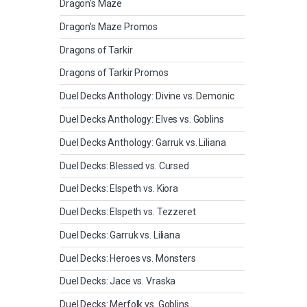
Dragon's Maze
Dragon's Maze Promos
Dragons of Tarkir
Dragons of Tarkir Promos
Duel Decks Anthology: Divine vs. Demonic
Duel Decks Anthology: Elves vs. Goblins
Duel Decks Anthology: Garruk vs. Liliana
Duel Decks: Blessed vs. Cursed
Duel Decks: Elspeth vs. Kiora
Duel Decks: Elspeth vs. Tezzeret
Duel Decks: Garruk vs. Liliana
Duel Decks: Heroes vs. Monsters
Duel Decks: Jace vs. Vraska
Duel Decks: Merfolk vs. Goblins