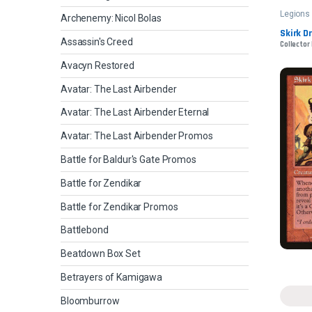
Legions
Archenemy: Nicol Bolas
Skirk D
Assassin's Creed
Collector 
Avacyn Restored
Avatar: The Last Airbender
Avatar: The Last Airbender Eternal
Avatar: The Last Airbender Promos
Battle for Baldur's Gate Promos
Battle for Zendikar
Battle for Zendikar Promos
Battlebond
Beatdown Box Set
Betrayers of Kamigawa
Bloomburrow