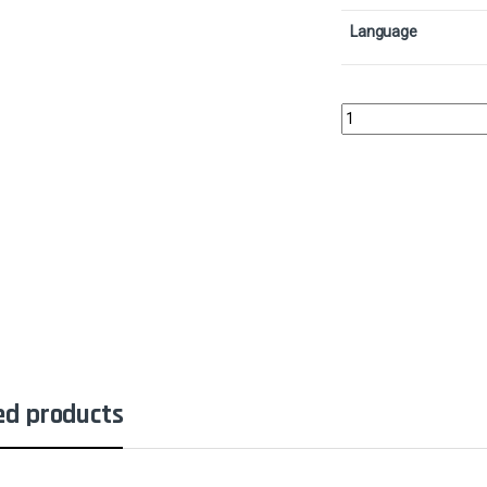
Language
Caller of the ClawColl
ed products