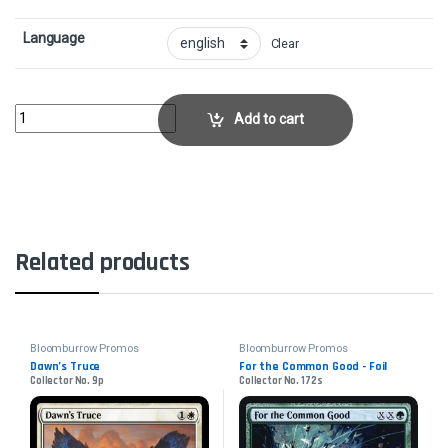
Language
Clear
Maha, Its Feathers Night - FoilCollector No. 100s quantity
Add to cart
Related products
Bloomburrow Promos
Bloomburrow Promos
Dawn’s Truce
For the Common Good - Foil
Collector No. 9p
Collector No. 172s