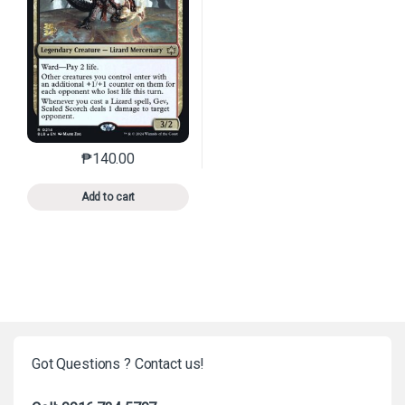
₱
140.00
This product has multiple variants. The options may 
Add to cart
Got Questions ? Contact us!