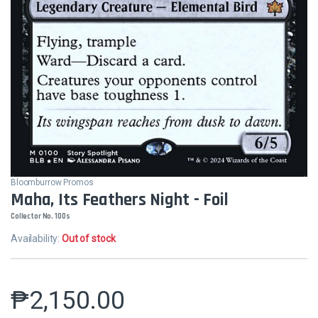
Bloomburrow Promos
Maha, Its Feathers Night - Foil
Collector No. 100s
Availability:
Out of stock
₱
2,150.00