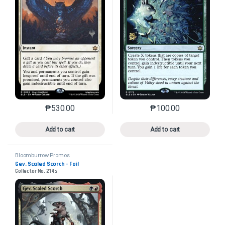
₱
530.00
₱
100.00
This product has multiple variants. The options may 
This product has mu
Add to cart
Add to cart
Bloomburrow Promos
Gev, Scaled Scorch - Foil
Collector No. 214s