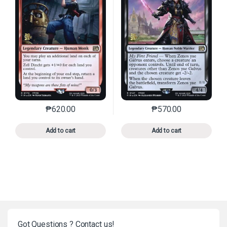
₱
620.00
₱
570.00
This product has multiple variants. The options may 
This product has mu
Add to cart
Add to cart
Got Questions ? Contact us!