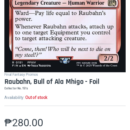
Final Fantasy Promos
Raubahn, Bull of Ala Mhigo - Foil
Collector No. 151s
Availability:
Out of stock
₱
280.00