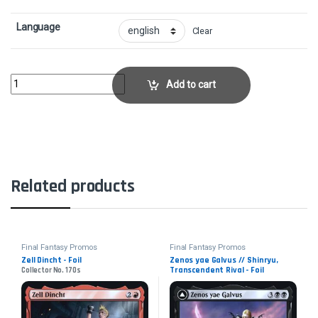
Language
Clear
Raubahn, Bull of Ala Mhigo - FoilCollector No. 151s quantity
Add to cart
Related products
Final Fantasy Promos
Final Fantasy Promos
Zell Dincht - Foil
Zenos yae Galvus // Shinryu,
Transcendent Rival - Foil
Collector No. 170s
Collector No. 127s