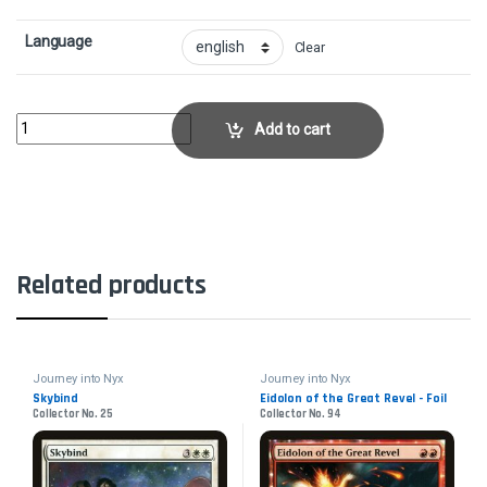
Language
Clear
Extinguish All HopeCollector No. 68 quantity
Add to cart
Related products
Journey into Nyx
Journey into Nyx
Skybind
Eidolon of the Great Revel - Foil
Collector No. 25
Collector No. 94