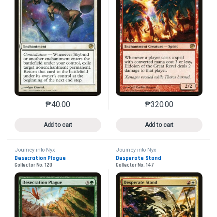
₱
40.00
₱
320.00
This product has multiple variants. The options may 
This product has mu
Add to cart
Add to cart
Journey into Nyx
Journey into Nyx
Desecration Plague
Desperate Stand
Collector No. 120
Collector No. 147