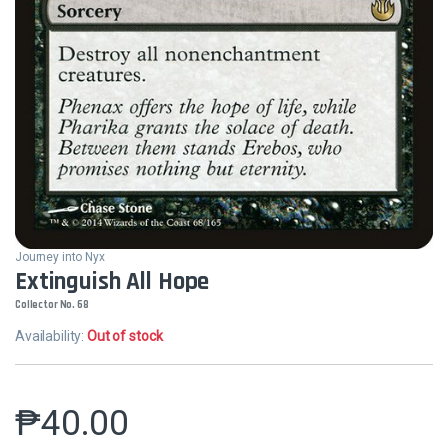
Journey into Nyx
Extinguish All Hope
Collector No. 68
Availability:
Out of stock
₱
40.00