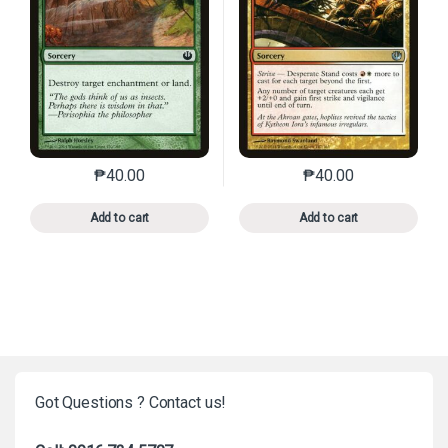
₱
40.00
₱
40.00
This product has multiple variants. The options may 
This product has mu
Add to cart
Add to cart
Got Questions ? Contact us!