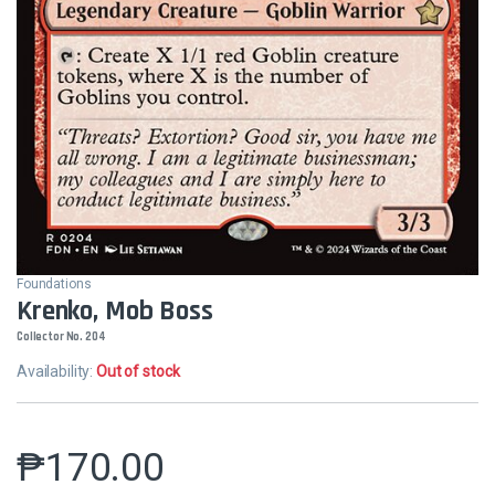
Foundations
Krenko, Mob Boss
Collector No. 204
Availability:
Out of stock
₱
170.00