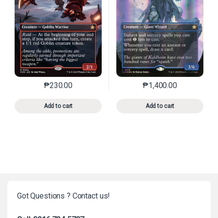
₱
230.00
₱
1,400.00
This product has multiple variants. The options may 
This product has mu
Add to cart
Add to cart
Got Questions ? Contact us!