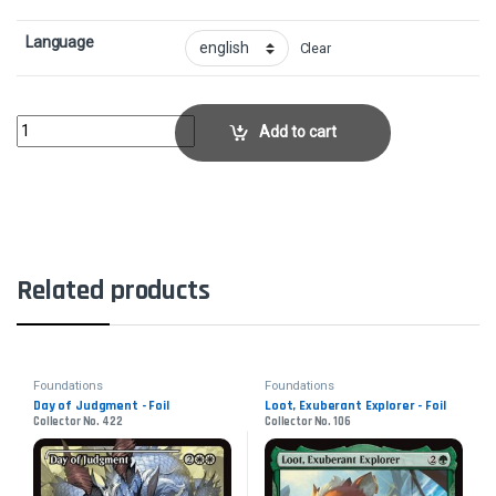
Language
Clear
Krenko, Mob BossCollector No. 204 quantity
Add to cart
Related products
Foundations
Foundations
Day of Judgment - Foil
Loot, Exuberant Explorer - Foil
Collector No. 422
Collector No. 106