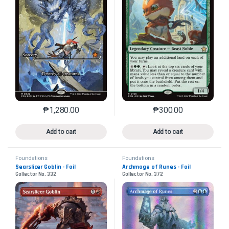
₱
1,280.00
₱
300.00
This product has multiple variants. The options may 
This product has mu
Add to cart
Add to cart
Foundations
Foundations
Searslicer Goblin - Foil
Archmage of Runes - Foil
Collector No. 332
Collector No. 372