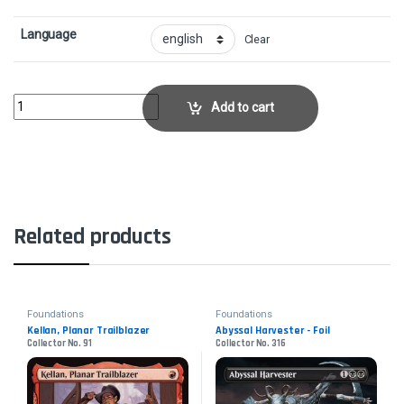
Language
Clear
Exemplar of LightCollector No. 297 quantity
Add to cart
Related products
Foundations
Foundations
Kellan, Planar Trailblazer
Abyssal Harvester - Foil
Collector No. 91
Collector No. 316