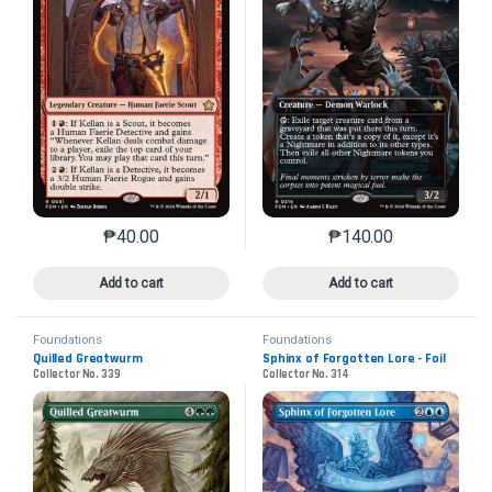
₱
40.00
₱
140.00
This product has multiple variants. The options may 
This product has mu
Add to cart
Add to cart
Foundations
Foundations
Quilled Greatwurm
Sphinx of Forgotten Lore - Foil
Collector No. 339
Collector No. 314