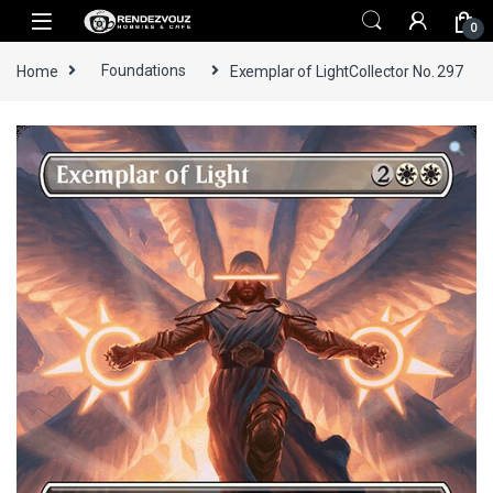
Skip to navigation
Skip to content
0
Home
Foundations
Exemplar of LightCollector No. 297