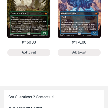
₱
460.00
₱
170.00
This product has multiple variants. The options may 
This product has mu
Add to cart
Add to cart
Got Questions ? Contact us!