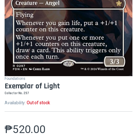
Foundations
Exemplar of Light
Collector No. 297
Availability:
Out of stock
₱
520.00