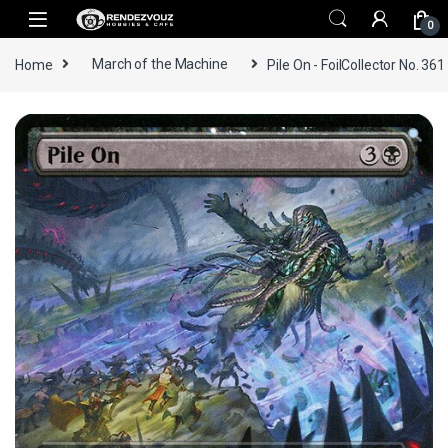
Skip to navigation
Skip to content
0
Home
March of the Machine
Pile On - FoilCollector No. 361