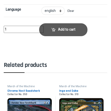
Language
Clear
Pile On - FoilCollector No. 361 quantity
Add to cart
Related products
March of the Machine
March of the Machine
Chrome Host Seedshark
Inga and Esika
Collector No. 350
Collector No. 310