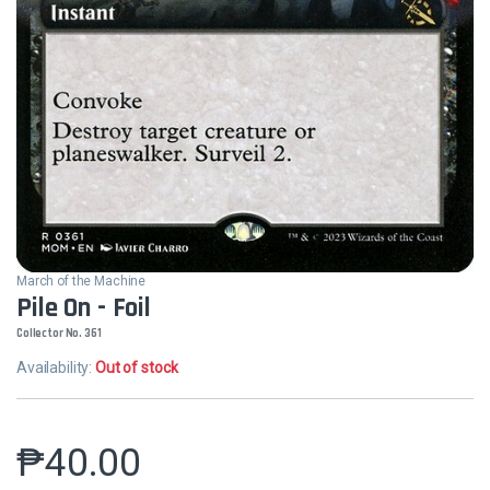
March of the Machine
Pile On - Foil
Collector No. 361
Availability:
Out of stock
₱
40.00