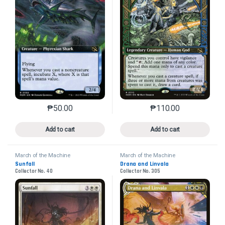
₱
50.00
₱
110.00
This product has multiple variants. The options may 
This product has mu
Add to cart
Add to cart
March of the Machine
March of the Machine
Sunfall
Drana and Linvala
Collector No. 40
Collector No. 305