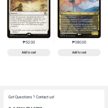
₱
50.00
₱
380.00
This product has multiple variants. The options may 
This product has mu
Add to cart
Add to cart
Got Questions ? Contact us!