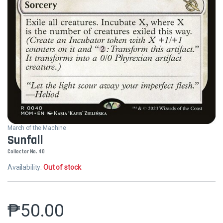
March of the Machine
Sunfall
Collector No. 40
Availability:
Out of stock
₱
50.00