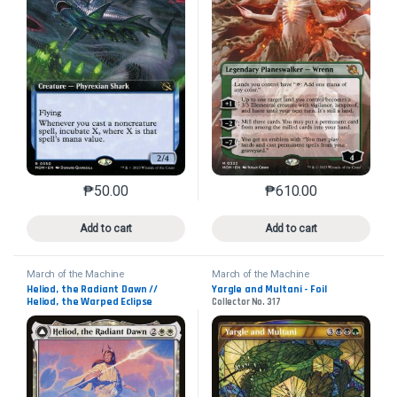
₱
50.00
₱
610.00
This product has multiple variants. The options may 
This product has mu
Add to cart
Add to cart
March of the Machine
March of the Machine
Heliod, the Radiant Dawn //
Yargle and Multani - Foil
Heliod, the Warped Eclipse
Collector No. 317
Collector No. 17