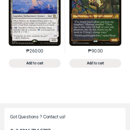
₱
260.00
₱
90.00
This product has multiple variants. The options may 
This product has mu
Add to cart
Add to cart
Got Questions ? Contact us!