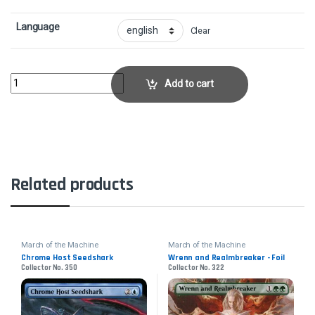
Language
Clear
SunfallCollector No. 40 quantity
Add to cart
Related products
March of the Machine
March of the Machine
Chrome Host Seedshark
Wrenn and Realmbreaker - Foil
Collector No. 350
Collector No. 322